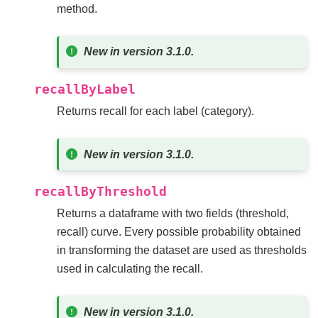
method.
New in version 3.1.0.
recallByLabel
Returns recall for each label (category).
New in version 3.1.0.
recallByThreshold
Returns a dataframe with two fields (threshold,
recall) curve. Every possible probability obtained
in transforming the dataset are used as thresholds
used in calculating the recall.
New in version 3.1.0.