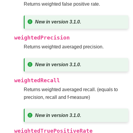
Returns weighted false positive rate.
New in version 3.1.0.
weightedPrecision
Returns weighted averaged precision.
New in version 3.1.0.
weightedRecall
Returns weighted averaged recall. (equals to
precision, recall and f-measure)
New in version 3.1.0.
weightedTruePositiveRate