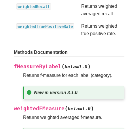
Returns weighted
weightedRecall
averaged recall.
Returns weighted
weightedTruePositiveRate
true positive rate.
Methods Documentation
(
)
fMeasureByLabel
beta
=
1.0
Returns f-measure for each label (category).
New in version 3.1.0.
(
)
weightedFMeasure
beta
=
1.0
Returns weighted averaged f-measure.