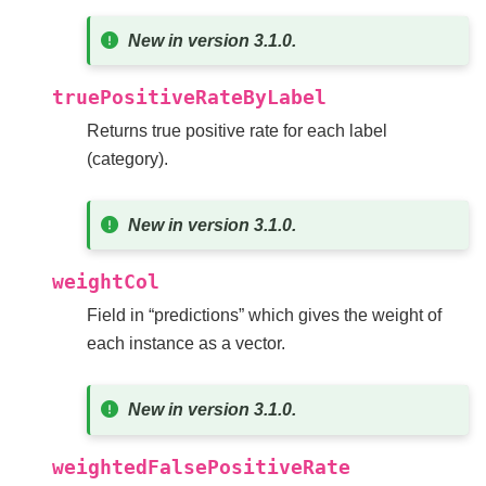
New in version 3.1.0.
truePositiveRateByLabel
Returns true positive rate for each label
(category).
New in version 3.1.0.
weightCol
Field in “predictions” which gives the weight of
each instance as a vector.
New in version 3.1.0.
weightedFalsePositiveRate