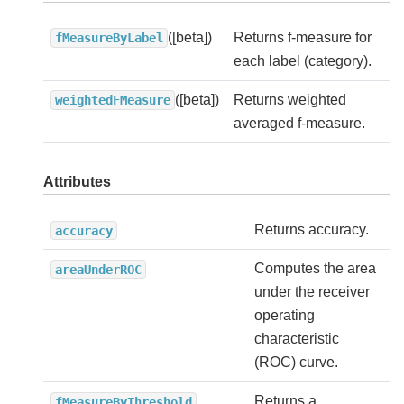
([beta])
Returns f-measure for
fMeasureByLabel
each label (category).
([beta])
Returns weighted
weightedFMeasure
averaged f-measure.
Attributes
Returns accuracy.
accuracy
Computes the area
areaUnderROC
under the receiver
operating
characteristic
(ROC) curve.
Returns a
fMeasureByThreshold