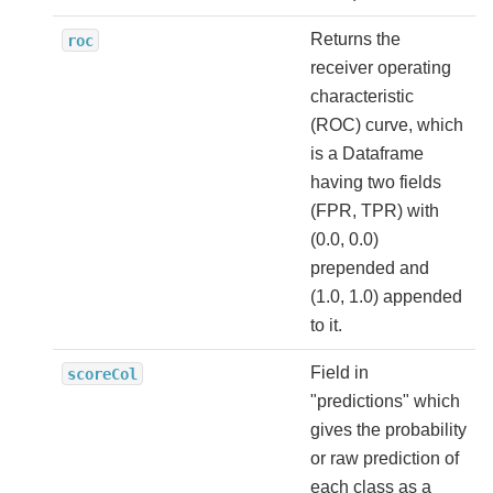
Returns the
roc
receiver operating
characteristic
(ROC) curve, which
is a Dataframe
having two fields
(FPR, TPR) with
(0.0, 0.0)
prepended and
(1.0, 1.0) appended
to it.
Field in
scoreCol
"predictions" which
gives the probability
or raw prediction of
each class as a