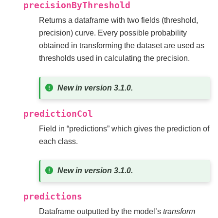
precisionByThreshold
Returns a dataframe with two fields (threshold,
precision) curve. Every possible probability
obtained in transforming the dataset are used as
thresholds used in calculating the precision.
New in version 3.1.0.
predictionCol
Field in “predictions” which gives the prediction of
each class.
New in version 3.1.0.
predictions
Dataframe outputted by the model’s
transform