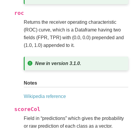
roc
Returns the receiver operating characteristic
(ROC) curve, which is a Dataframe having two
fields (FPR, TPR) with (0.0, 0.0) prepended and
(1.0, 1.0) appended to it.
New in version 3.1.0.
Notes
Wikipedia reference
scoreCol
Field in “predictions” which gives the probability
or raw prediction of each class as a vector.