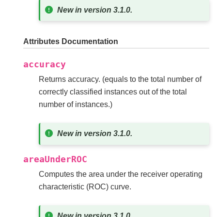
New in version 3.1.0.
Attributes Documentation
accuracy
Returns accuracy. (equals to the total number of
correctly classified instances out of the total
number of instances.)
New in version 3.1.0.
areaUnderROC
Computes the area under the receiver operating
characteristic (ROC) curve.
New in version 3.1.0.