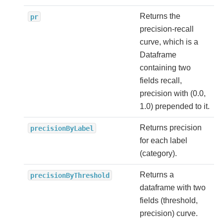
Returns the
pr
precision-recall
curve, which is a
Dataframe
containing two
fields recall,
precision with (0.0,
1.0) prepended to it.
Returns precision
precisionByLabel
for each label
(category).
Returns a
precisionByThreshold
dataframe with two
fields (threshold,
precision) curve.