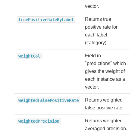
vector.
Returns true
truePositiveRateByLabel
positive rate for
each label
(category).
Field in
weightCol
"predictions" which
gives the weight of
each instance as a
vector.
Returns weighted
weightedFalsePositiveRate
false positive rate.
Returns weighted
weightedPrecision
averaged precision.