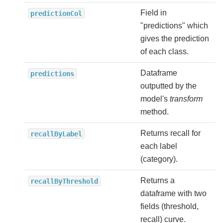
Field in
predictionCol
"predictions" which
gives the prediction
of each class.
Dataframe
predictions
outputted by the
model's
transform
method.
Returns recall for
recallByLabel
each label
(category).
Returns a
recallByThreshold
dataframe with two
fields (threshold,
recall) curve.