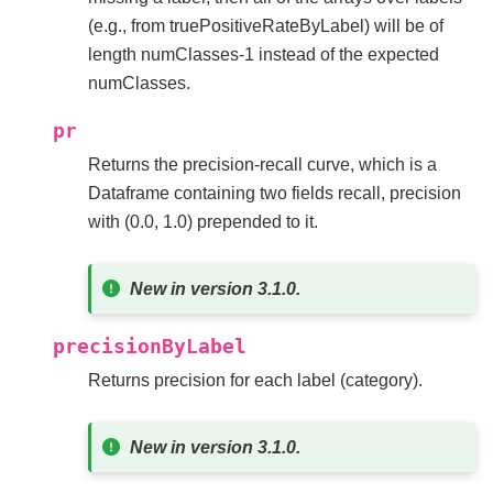
(e.g., from truePositiveRateByLabel) will be of
length numClasses-1 instead of the expected
numClasses.
pr
Returns the precision-recall curve, which is a
Dataframe containing two fields recall, precision
with (0.0, 1.0) prepended to it.
New in version 3.1.0.
precisionByLabel
Returns precision for each label (category).
New in version 3.1.0.