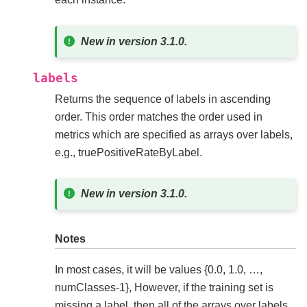
New in version 3.1.0.
labels
Returns the sequence of labels in ascending
order. This order matches the order used in
metrics which are specified as arrays over labels,
e.g., truePositiveRateByLabel.
New in version 3.1.0.
Notes
In most cases, it will be values {0.0, 1.0, …,
numClasses-1}, However, if the training set is
missing a label, then all of the arrays over labels