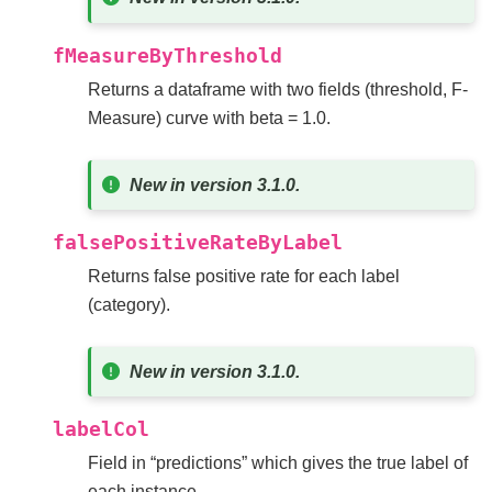
fMeasureByThreshold
Returns a dataframe with two fields (threshold, F-
Measure) curve with beta = 1.0.
New in version 3.1.0.
falsePositiveRateByLabel
Returns false positive rate for each label
(category).
New in version 3.1.0.
labelCol
Field in “predictions” which gives the true label of
each instance.