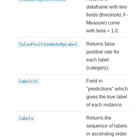
dataframe with two
fields (threshold, F-
Measure) curve
with beta = 1.0.
Returns false
falsePositiveRateByLabel
positive rate for
each label
(category).
Field in
labelCol
"predictions" which
gives the true label
of each instance.
Returns the
labels
sequence of labels
in ascending order.