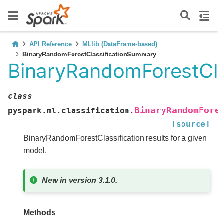
API Reference
MLlib (DataFrame-based)
BinaryRandomForestClassificationSummary
BinaryRandomForestCl
class
BinaryRandomFor
pyspark.ml.classification.
[source]
BinaryRandomForestClassification results for a given
model.
New in version 3.1.0.
Methods