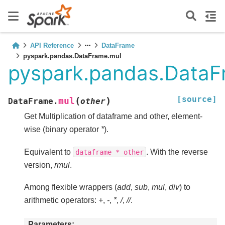
API Reference
DataFrame
pyspark.pandas.DataFrame.mul
pyspark.pandas.DataF
[source]
(
)
mul
DataFrame.
other
Get Multiplication of dataframe and other, element-
wise (binary operator
*
).
Equivalent to
. With the reverse
dataframe
*
other
version,
rmul
.
Among flexible wrappers (
add
,
sub
,
mul
,
div
) to
arithmetic operators:
+
,
-
,
*
,
/
,
//
.
Parameters