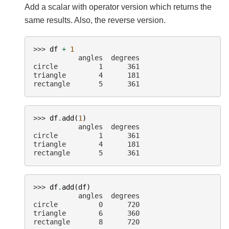
Add a scalar with operator version which returns the
same results. Also, the reverse version.
>>> 
df
+
1
           angles  degrees
circle          1      361
triangle        4      181
rectangle       5      361
>>> 
df
.
add
(
1
)
           angles  degrees
circle          1      361
triangle        4      181
rectangle       5      361
>>> 
df
.
add
(
df
)
           angles  degrees
circle          0      720
triangle        6      360
rectangle       8      720