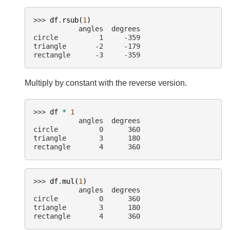
>>> 
df
.
rsub
(
1
)
           angles  degrees
circle          1     -359
triangle       -2     -179
rectangle      -3     -359
Multiply by constant with the reverse version.
>>> 
df
*
1
           angles  degrees
circle          0      360
triangle        3      180
rectangle       4      360
>>> 
df
.
mul
(
1
)
           angles  degrees
circle          0      360
triangle        3      180
rectangle       4      360