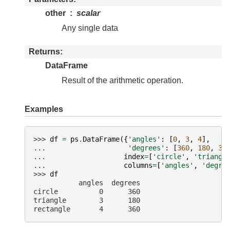
other
scalar
Any single data
Returns
DataFrame
Result of the arithmetic operation.
Examples
>>> 
df
=
ps
.
DataFrame
({
'angles'
:
[
0
,
3
,
4
],
... 
'degrees'
:
[
360
,
180
,
36
... 
index
=
[
'circle'
,
'triangl
... 
columns
=
[
'angles'
,
'degre
>>> 
df
           angles  degrees
circle          0      360
triangle        3      180
rectangle       4      360