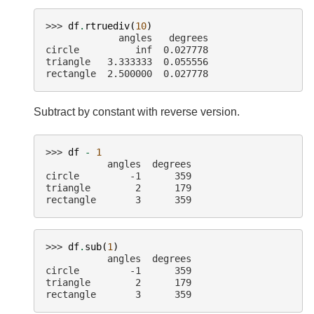
>>> 
df
.
rtruediv
(
10
)
             angles   degrees
circle          inf  0.027778
triangle   3.333333  0.055556
rectangle  2.500000  0.027778
Subtract by constant with reverse version.
>>> 
df
-
1
           angles  degrees
circle         -1      359
triangle        2      179
rectangle       3      359
>>> 
df
.
sub
(
1
)
           angles  degrees
circle         -1      359
triangle        2      179
rectangle       3      359