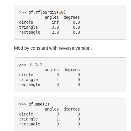
>>> 
df
.
rfloordiv
(
10
)
           angles  degrees
circle        inf      0.0
triangle      3.0      0.0
rectangle     2.0      0.0
Mod by constant with reverse version.
>>> 
df
%
2
           angles  degrees
circle          0        0
triangle        1        0
rectangle       0        0
>>> 
df
.
mod
(
2
)
           angles  degrees
circle          0        0
triangle        1        0
rectangle       0        0