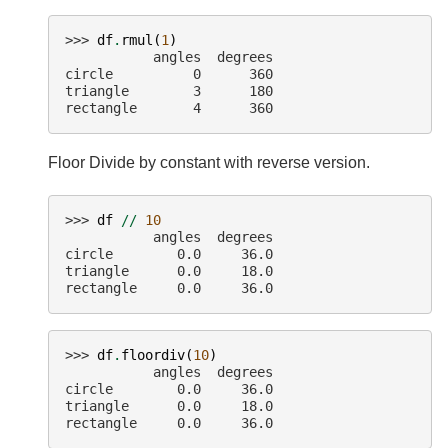
>>> 
df
.
rmul
(
1
)
           angles  degrees
circle          0      360
triangle        3      180
rectangle       4      360
Floor Divide by constant with reverse version.
>>> 
df
//
10
           angles  degrees
circle        0.0     36.0
triangle      0.0     18.0
rectangle     0.0     36.0
>>> 
df
.
floordiv
(
10
)
           angles  degrees
circle        0.0     36.0
triangle      0.0     18.0
rectangle     0.0     36.0