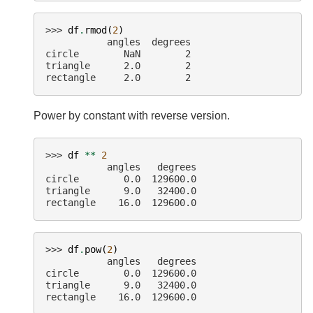
>>> 
df
.
rmod
(
2
)
           angles  degrees
circle        NaN        2
triangle      2.0        2
rectangle     2.0        2
Power by constant with reverse version.
>>> 
df
**
2
           angles   degrees
circle        0.0  129600.0
triangle      9.0   32400.0
rectangle    16.0  129600.0
>>> 
df
.
pow
(
2
)
           angles   degrees
circle        0.0  129600.0
triangle      9.0   32400.0
rectangle    16.0  129600.0