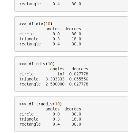
rectangle     0.4     36.0
>>> 
df
.
div
(
10
)
           angles  degrees
circle        0.0     36.0
triangle      0.3     18.0
rectangle     0.4     36.0
>>> 
df
.
rdiv
(
10
)
             angles   degrees
circle          inf  0.027778
triangle   3.333333  0.055556
rectangle  2.500000  0.027778
>>> 
df
.
truediv
(
10
)
           angles  degrees
circle        0.0     36.0
triangle      0.3     18.0
rectangle     0.4     36.0