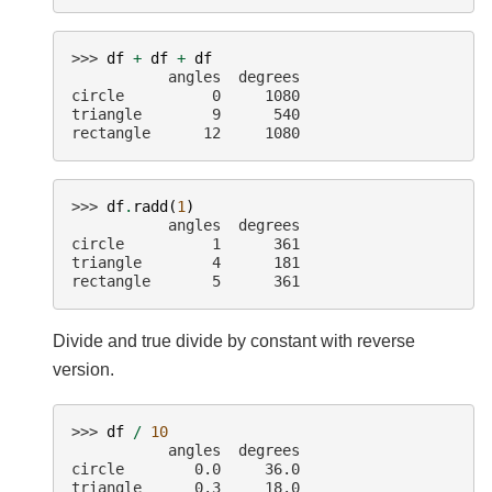
>>> 
df
+
df
+
df
           angles  degrees
circle          0     1080
triangle        9      540
rectangle      12     1080
>>> 
df
.
radd
(
1
)
           angles  degrees
circle          1      361
triangle        4      181
rectangle       5      361
Divide and true divide by constant with reverse
version.
>>> 
df
/
10
           angles  degrees
circle        0.0     36.0
triangle      0.3     18.0