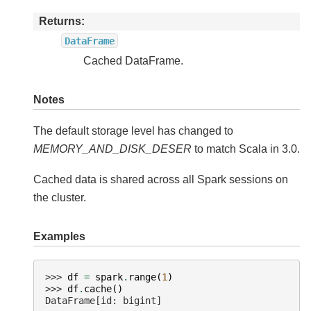
Returns
DataFrame
Cached DataFrame.
Notes
The default storage level has changed to
MEMORY_AND_DISK_DESER
to match Scala in 3.0.
Cached data is shared across all Spark sessions on
the cluster.
Examples
>>> 
df
=
spark
.
range
(
1
)
>>> 
df
.
cache
()
DataFrame[id: bigint]