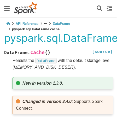
API Reference
DataFrame
pyspark.sql.DataFrame.cache
pyspark.sql.DataFram
[source]
(
)
cache
DataFrame.
Persists the
with the default storage level
DataFrame
(
MEMORY_AND_DISK_DESER
).
New in version 1.3.0.
Changed in version 3.4.0:
Supports Spark
Connect.