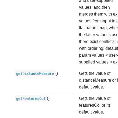
and user-supplied
values, and then
merges them with ex
values from input int
flat param map, whe
the latter value is use
there exist conflicts, i
with ordering: default
param values < user
supplied values < ext
()
Gets the value of
getDistanceMeasure
distanceMeasure or i
default value.
()
Gets the value of
getFeaturesCol
featuresCol or its
default value.