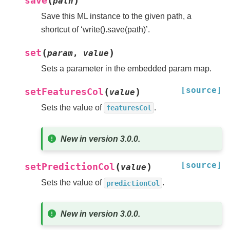
(
)
save
path
Save this ML instance to the given path, a
shortcut of ‘write().save(path)’.
(
)
set
param
,
value
Sets a parameter in the embedded param map.
[source]
(
)
setFeaturesCol
value
Sets the value of
.
featuresCol
New in version 3.0.0.
[source]
(
)
setPredictionCol
value
Sets the value of
.
predictionCol
New in version 3.0.0.