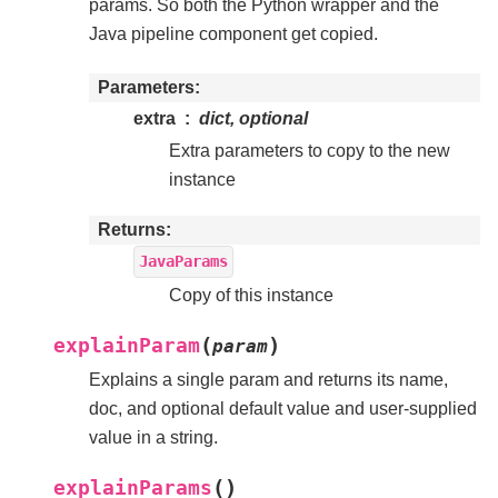
params. So both the Python wrapper and the
Java pipeline component get copied.
Parameters
extra
dict, optional
Extra parameters to copy to the new
instance
Returns
JavaParams
Copy of this instance
(
)
explainParam
param
Explains a single param and returns its name,
doc, and optional default value and user-supplied
value in a string.
(
)
explainParams