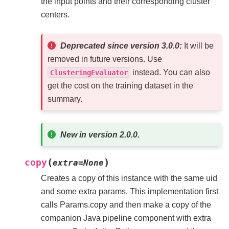
the input points and their corresponding cluster
centers.
Deprecated since version 3.0.0:
It will be
removed in future versions. Use
instead. You can also
ClusteringEvaluator
get the cost on the training dataset in the
summary.
New in version 2.0.0.
(
)
copy
extra
=
None
Creates a copy of this instance with the same uid
and some extra params. This implementation first
calls Params.copy and then make a copy of the
companion Java pipeline component with extra