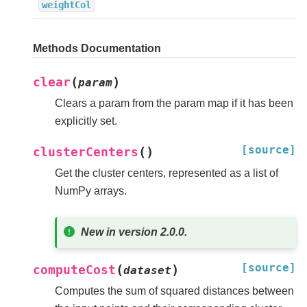
weightCol
Methods Documentation
(
)
clear
param
Clears a param from the param map if it has been
explicitly set.
[source]
(
)
clusterCenters
Get the cluster centers, represented as a list of
NumPy arrays.
New in version 2.0.0.
[source]
(
)
computeCost
dataset
Computes the sum of squared distances between