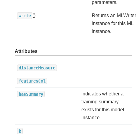
parameters.
()
Returns an MLWriter
write
instance for this ML
instance.
Attributes
distanceMeasure
featuresCol
Indicates whether a
hasSummary
training summary
exists for this model
instance.
k