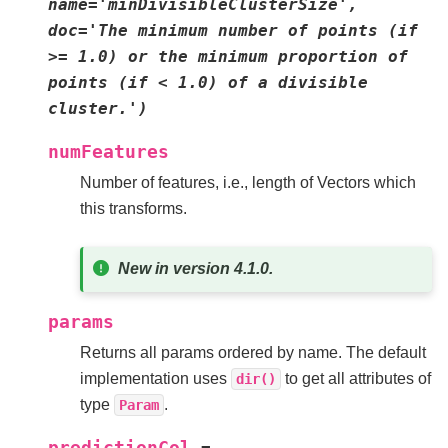
name='minDivisibleClusterSize',
doc='The
minimum
number
of
points
(if
>=
1.0)
or
the
minimum
proportion
of
points
(if
<
1.0)
of
a
divisible
cluster.')
numFeatures
Number of features, i.e., length of Vectors which
this transforms.
New in version 4.1.0.
params
Returns all params ordered by name. The default
implementation uses
to get all attributes of
dir()
type
.
Param
predictionCol