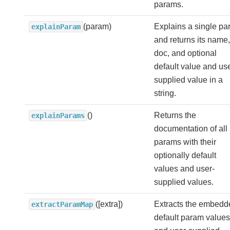
params.
(param)
Explains a single p
explainParam
and returns its name,
doc, and optional
default value and use
supplied value in a
string.
()
Returns the
explainParams
documentation of all
params with their
optionally default
values and user-
supplied values.
([extra])
Extracts the embedd
extractParamMap
default param values