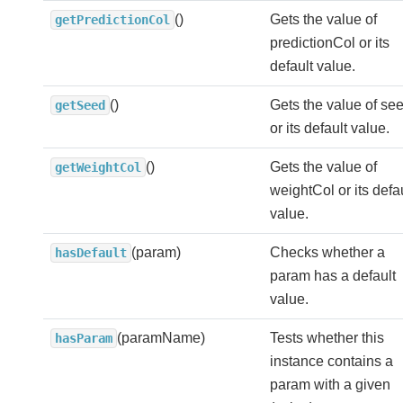
()
Gets the value of
getPredictionCol
predictionCol or its
default value.
()
Gets the value of se
getSeed
or its default value.
()
Gets the value of
getWeightCol
weightCol or its defa
value.
(param)
Checks whether a
hasDefault
param has a default
value.
(paramName)
Tests whether this
hasParam
instance contains a
param with a given