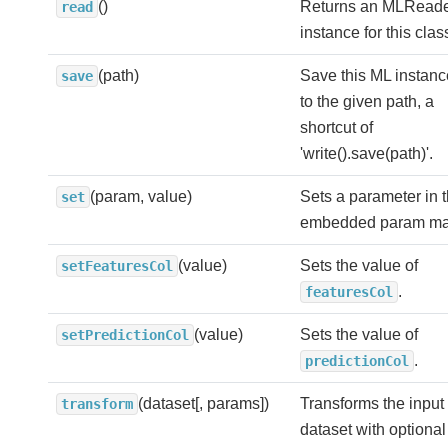
()
Returns an MLRead
read
instance for this clas
(path)
Save this ML instanc
save
to the given path, a
shortcut of
'write().save(path)'.
(param, value)
Sets a parameter in 
set
embedded param ma
(value)
Sets the value of
setFeaturesCol
.
featuresCol
(value)
Sets the value of
setPredictionCol
.
predictionCol
(dataset[, params])
Transforms the input
transform
dataset with optional