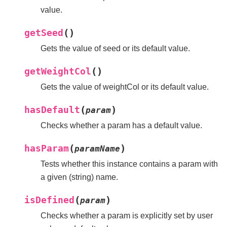
value.
(
)
getSeed
Gets the value of seed or its default value.
(
)
getWeightCol
Gets the value of weightCol or its default value.
(
)
hasDefault
param
Checks whether a param has a default value.
(
)
hasParam
paramName
Tests whether this instance contains a param with
a given (string) name.
(
)
isDefined
param
Checks whether a param is explicitly set by user