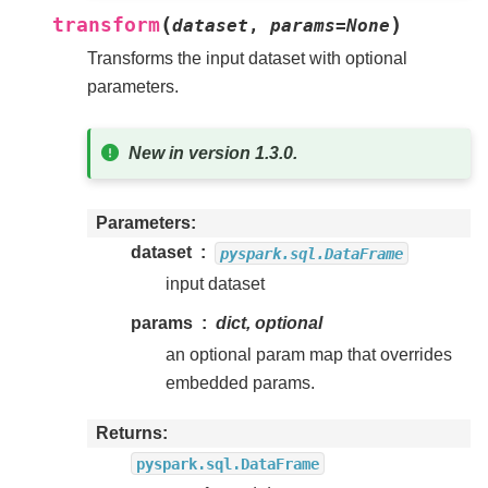
(
)
transform
dataset
,
params
=
None
Transforms the input dataset with optional
parameters.
New in version 1.3.0.
Parameters
dataset
pyspark.sql.DataFrame
input dataset
params
dict, optional
an optional param map that overrides
embedded params.
Returns
pyspark.sql.DataFrame