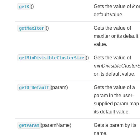
()
Gets the value of
k
or
getK
default value.
()
Gets the value of
getMaxIter
maxIter or its default
value.
()
Gets the value of
getMinDivisibleClusterSize
minDivisibleCluster
or its default value.
(param)
Gets the value of a
getOrDefault
param in the user-
supplied param map 
its default value.
(paramName)
Gets a param by its
getParam
name.