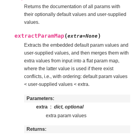
Returns the documentation of all params with
their optionally default values and user-supplied
values.
(
)
extractParamMap
extra
=
None
Extracts the embedded default param values and
user-supplied values, and then merges them with
extra values from input into a flat param map,
where the latter value is used if there exist
conflicts, i.e., with ordering: default param values
< user-supplied values < extra.
Parameters
extra
dict, optional
extra param values
Returns