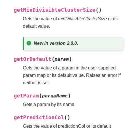
(
)
getMinDivisibleClusterSize
Gets the value of
minDivisibleClusterSize
or its
default value.
New in version 2.0.0.
(
)
getOrDefault
param
Gets the value of a param in the user-supplied
param map or its default value. Raises an error if
neither is set.
(
)
getParam
paramName
Gets a param by its name.
(
)
getPredictionCol
Gets the value of predictionCol or its default