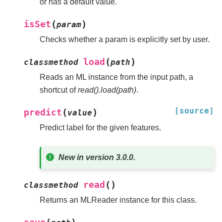
or has a default value.
(
)
isSet
param
Checks whether a param is explicitly set by user.
(
)
load
classmethod
path
Reads an ML instance from the input path, a
shortcut of
read().load(path)
.
[source]
(
)
predict
value
Predict label for the given features.
New in version 3.0.0.
(
)
read
classmethod
Returns an MLReader instance for this class.