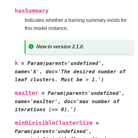
hasSummary
Indicates whether a training summary exists for
this model instance.
New in version 2.1.0.
k
=
Param(parent='undefined',
name='k',
doc='The
desired
number
of
leaf
clusters.
Must
be
>
1.')
maxIter
=
Param(parent='undefined',
name='maxIter',
doc='max
number
of
iterations
(>=
0).')
minDivisibleClusterSize
=
Param(parent='undefined',