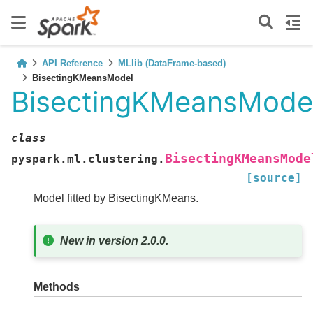
API Reference
MLlib (DataFrame-based)
BisectingKMeansModel
BisectingKMeansMode
class
BisectingKMeansMode
pyspark.ml.clustering.
[source]
Model fitted by BisectingKMeans.
New in version 2.0.0.
Methods