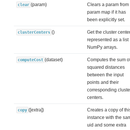
(param)
Clears a param from 
clear
param map if it has
been explicitly set.
()
Get the cluster cente
clusterCenters
represented as a list 
NumPy arrays.
(dataset)
Computes the sum o
computeCost
squared distances
between the input
points and their
corresponding cluste
centers.
([extra])
Creates a copy of thi
copy
instance with the sa
uid and some extra