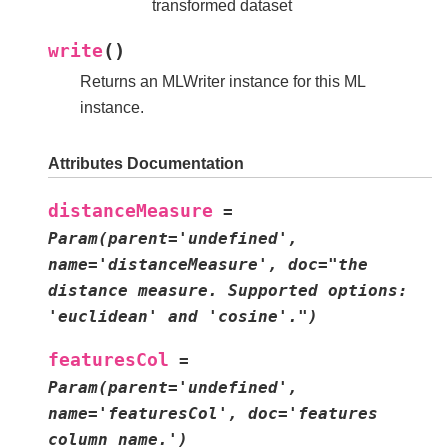
transformed dataset
(
)
write
Returns an MLWriter instance for this ML
instance.
Attributes Documentation
distanceMeasure
=
Param(parent='undefined',
name='distanceMeasure',
doc="the
distance
measure.
Supported
options:
'euclidean'
and
'cosine'.")
featuresCol
=
Param(parent='undefined',
name='featuresCol',
doc='features
column
name.')