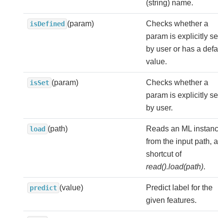
(string) name.
(param)
Checks whether a
isDefined
param is explicitly se
by user or has a defa
value.
(param)
Checks whether a
isSet
param is explicitly se
by user.
(path)
Reads an ML instan
load
from the input path, a
shortcut of
read().load(path)
.
(value)
Predict label for the
predict
given features.