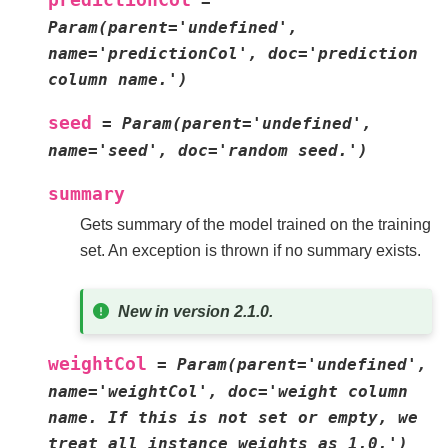
=
Param(parent='undefined',
name='predictionCol',
doc='prediction
column
name.')
seed
=
Param(parent='undefined',
name='seed',
doc='random
seed.')
summary
Gets summary of the model trained on the training
set. An exception is thrown if no summary exists.
New in version 2.1.0.
weightCol
=
Param(parent='undefined',
name='weightCol',
doc='weight
column
name.
If
this
is
not
set
or
empty,
we
treat
all
instance
weights
as
1.0.')