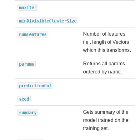
maxIter
minDivisibleClusterSize
Number of features,
numFeatures
i.e., length of Vectors
which this transforms.
Returns all params
params
ordered by name.
predictionCol
seed
Gets summary of the
summary
model trained on the
training set.