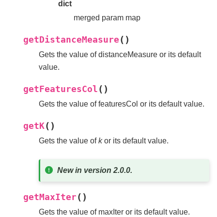
dict
merged param map
(
)
getDistanceMeasure
Gets the value of distanceMeasure or its default
value.
(
)
getFeaturesCol
Gets the value of featuresCol or its default value.
(
)
getK
Gets the value of
k
or its default value.
New in version 2.0.0.
(
)
getMaxIter
Gets the value of maxIter or its default value.