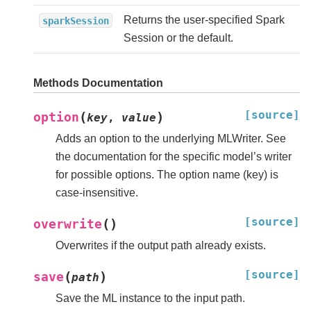
Returns the user-specified Spark
sparkSession
Session or the default.
Methods Documentation
[source]
(
)
option
key
,
value
Adds an option to the underlying MLWriter. See
the documentation for the specific model’s writer
for possible options. The option name (key) is
case-insensitive.
[source]
(
)
overwrite
Overwrites if the output path already exists.
[source]
(
)
save
path
Save the ML instance to the input path.