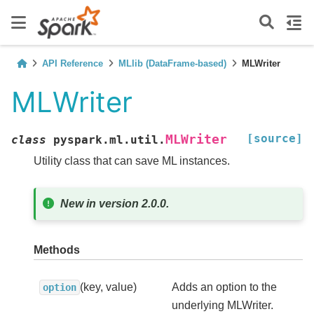
API Reference
MLlib (DataFrame-based)
MLWriter
MLWriter
[source]
MLWriter
class
pyspark.ml.util.
Utility class that can save ML instances.
New in version 2.0.0.
Methods
(key, value)
Adds an option to the
option
underlying MLWriter.