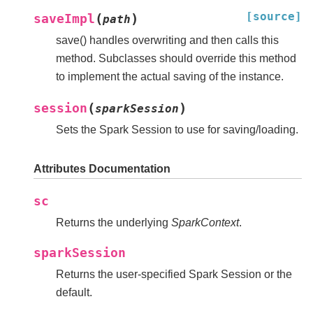
[source]
(
)
saveImpl
path
save() handles overwriting and then calls this
method. Subclasses should override this method
to implement the actual saving of the instance.
(
)
session
sparkSession
Sets the Spark Session to use for saving/loading.
Attributes Documentation
sc
Returns the underlying
SparkContext
.
sparkSession
Returns the user-specified Spark Session or the
default.