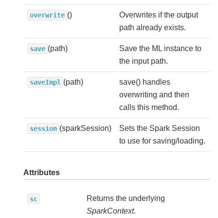
()
Overwrites if the output
overwrite
path already exists.
(path)
Save the ML instance to
save
the input path.
(path)
save() handles
saveImpl
overwriting and then
calls this method.
(sparkSession)
Sets the Spark Session
session
to use for saving/loading.
Attributes
Returns the underlying
sc
SparkContext
.