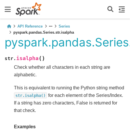
API Reference
Series
pyspark.pandas.Series.str.isalpha
pyspark.pandas.Series.
(
)
isalpha
str.
Check whether all characters in each string are
alphabetic.
This is equivalent to running the Python string method
for each element of the Series/Index.
str.isalpha()
If a string has zero characters, False is returned for
that check.
Examples