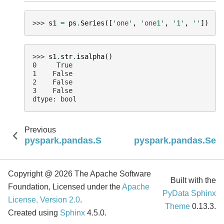
>>> 
s1
=
ps
.
Series
([
'one'
,
'one1'
,
'1'
,
''
])
>>> 
s1
.
str
.
isalpha
()
0     True
1    False
2    False
3    False
dtype: bool
Previous
pyspark.pandas.Series.str.isalnum
pyspark.pandas.Series
Copyright @ 2026 The Apache Software
Built with the
Foundation, Licensed under the
Apache
PyData Sphinx
License, Version 2.0
.
Theme
0.13.3.
Created using
Sphinx
4.5.0.