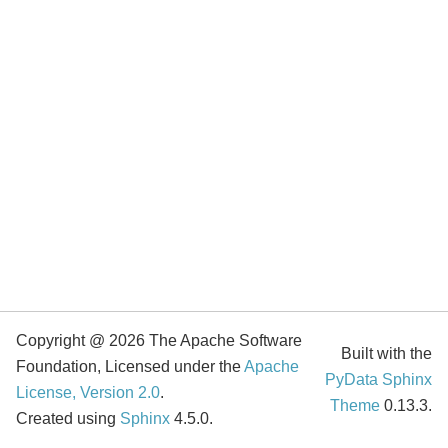
Copyright @ 2026 The Apache Software
Built with the
Foundation, Licensed under the
Apache
PyData Sphinx
License, Version 2.0
.
Theme
0.13.3.
Created using
Sphinx
4.5.0.