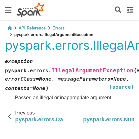
API Reference
Errors
pyspark.errors.IllegalArgumentException
pyspark.errors.Illegal
exception
(
IllegalArgumentException
pyspark.errors.
errorClass
=
None
,
messageParameters
=
None
,
[source]
)
contexts
=
None
Passed an illegal or inappropriate argument.
Previous
pyspark.errors.DateTimeException
pyspark.errors.Num