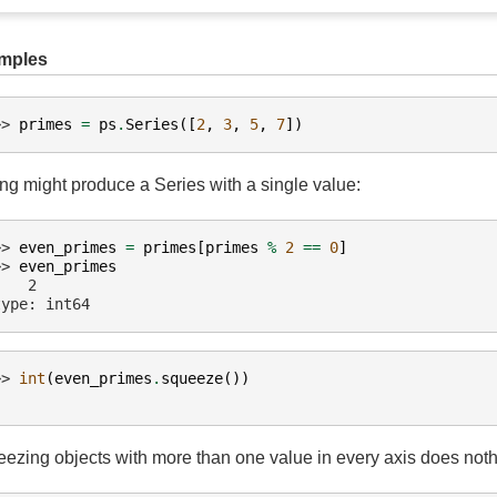
mples
>> 
primes
=
ps
.
Series
([
2
,
3
,
5
,
7
])
ing might produce a Series with a single value:
>> 
even_primes
=
primes
[
primes
%
2
==
0
]
>> 
even_primes
    2
type: int64
>> 
int
(
even_primes
.
squeeze
())
ezing objects with more than one value in every axis does noth