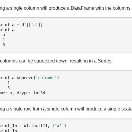
ing a single column will produce a DataFrame with the columns 
>> 
df_a
=
df
[[
'a'
]]
>> 
df_a
  a
  1
  3
columns can be squeezed down, resulting in a Series:
>> 
df_a
.
squeeze
(
'columns'
)
    1
    3
ame: a, dtype: int64
ing a single row from a single column will produce a single sca
>> 
df_1a
=
df
.
loc
[[
1
],
[
'a'
]]
>> 
df_1a