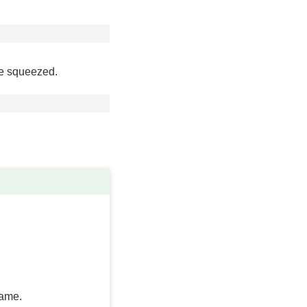
are squeezed.
rame.