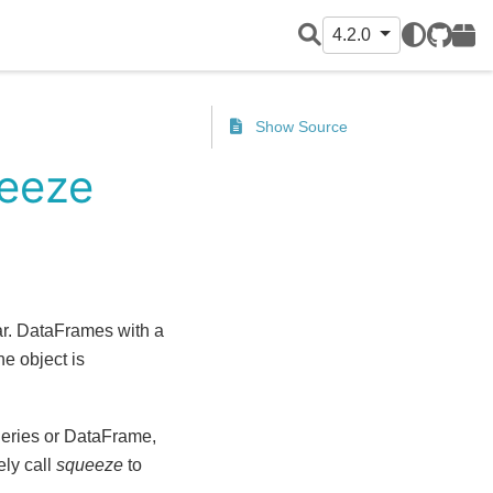
4.2.0
GitHub
PyPI
Show Source
ueeze
ar. DataFrames with a
e object is
Series or DataFrame,
ely call
squeeze
to