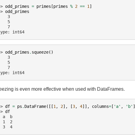
>> 
odd_primes
=
primes
[
primes
%
2
==
1
]
>> 
odd_primes
    3
    5
    7
type: int64
>> 
odd_primes
.
squeeze
()
    3
    5
    7
type: int64
ezing is even more effective when used with DataFrames.
>> 
df
=
ps
.
DataFrame
([[
1
,
2
],
[
3
,
4
]],
columns
=
[
'a'
,
'b'
>> 
df
  a  b
  1  2
  3  4