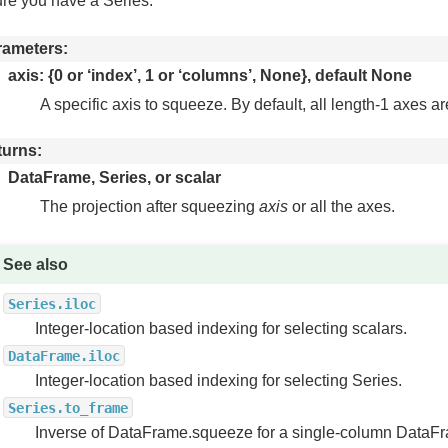
re you have a Series.
rameters
axis: {0 or ‘index’, 1 or ‘columns’, None}, default None
A specific axis to squeeze. By default, all length-1 axes 
turns
DataFrame, Series, or scalar
The projection after squeezing
axis
or all the axes.
See also
Series.iloc
Integer-location based indexing for selecting scalars.
DataFrame.iloc
Integer-location based indexing for selecting Series.
Series.to_frame
Inverse of DataFrame.squeeze for a single-column DataF