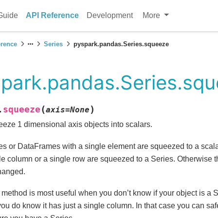
Guide
API Reference
Development
More
erence
Series
pyspark.pandas.Series.squeeze
park.pandas.Series.sq
(
)
squeeze
.
axis
=
None
eze 1 dimensional axis objects into scalars.
es or DataFrames with a single element are squeezed to a scal
le column or a single row are squeezed to a Series. Otherwise th
hanged.
 method is most useful when you don’t know if your object is a 
you do know it has just a single column. In that case you can saf