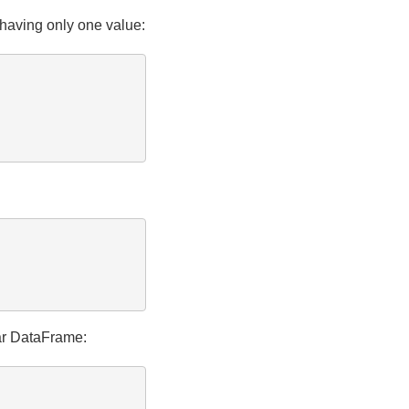
having only one value:
lar DataFrame: