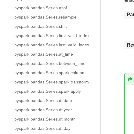
ensu
pyspark.pandas.Series.asof
Pa
pyspark.pandas.Series.resample
pyspark.pandas.Series.shift
pyspark.pandas.Series.first_valid_index
Re
pyspark.pandas.Series.last_valid_index
pyspark.pandas.Series.at_time
pyspark.pandas.Series.between_time
pyspark.pandas.Series.spark.column
pyspark.pandas.Series.spark.transform
pyspark.pandas.Series.spark.apply
pyspark.pandas.Series.dt.date
pyspark.pandas.Series.dt.year
pyspark.pandas.Series.dt.month
pyspark.pandas.Series.dt.day