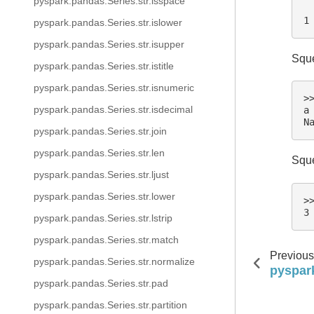
pyspark.pandas.Series.str.isspace
 
1
pyspark.pandas.Series.str.islower
pyspark.pandas.Series.str.isupper
Sque
pyspark.pandas.Series.str.istitle
pyspark.pandas.Series.str.isnumeric
>
pyspark.pandas.Series.str.isdecimal
a
N
pyspark.pandas.Series.str.join
pyspark.pandas.Series.str.len
Sque
pyspark.pandas.Series.str.ljust
pyspark.pandas.Series.str.lower
>
3
pyspark.pandas.Series.str.lstrip
pyspark.pandas.Series.str.match
Previous
pyspark.pandas.Series.str.normalize
pyspar
pyspark.pandas.Series.str.pad
pyspark.pandas.Series.str.partition