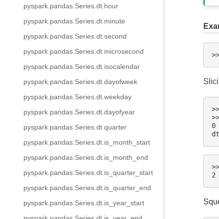
pyspark.pandas.Series.dt.hour
pyspark.pandas.Series.dt.minute
Exa
pyspark.pandas.Series.dt.second
pyspark.pandas.Series.dt.microsecond
>
pyspark.pandas.Series.dt.isocalendar
Slic
pyspark.pandas.Series.dt.dayofweek
pyspark.pandas.Series.dt.weekday
>
pyspark.pandas.Series.dt.dayofyear
>
0
pyspark.pandas.Series.dt.quarter
d
pyspark.pandas.Series.dt.is_month_start
pyspark.pandas.Series.dt.is_month_end
>
pyspark.pandas.Series.dt.is_quarter_start
2
pyspark.pandas.Series.dt.is_quarter_end
Sque
pyspark.pandas.Series.dt.is_year_start
pyspark.pandas.Series.dt.is_year_end