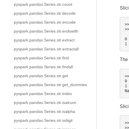
pyspark.pandas.Series.str.count
Slic
pyspark.pandas.Series.str.decode
pyspark.pandas.Series.str.encode
>
>
pyspark.pandas.Series.str.endswith
 
0
pyspark.pandas.Series.str.extract
1
pyspark.pandas.Series.str.extractall
pyspark.pandas.Series.str.find
The 
pyspark.pandas.Series.str.findall
pyspark.pandas.Series.str.get
>
0
pyspark.pandas.Series.str.get_dummies
1
N
pyspark.pandas.Series.str.index
pyspark.pandas.Series.str.isalnum
Slic
pyspark.pandas.Series.str.isalpha
pyspark.pandas.Series.str.isdigit
>
>