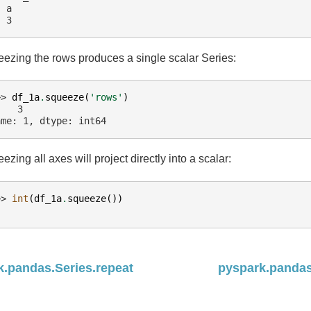
  a
  3
ezing the rows produces a single scalar Series:
>> 
df_1a
.
squeeze
(
'rows'
)
    3
ame: 1, dtype: int64
ezing all axes will project directly into a scalar:
>> 
int
(
df_1a
.
squeeze
())
k.pandas.Series.repeat
pyspark.pandas.