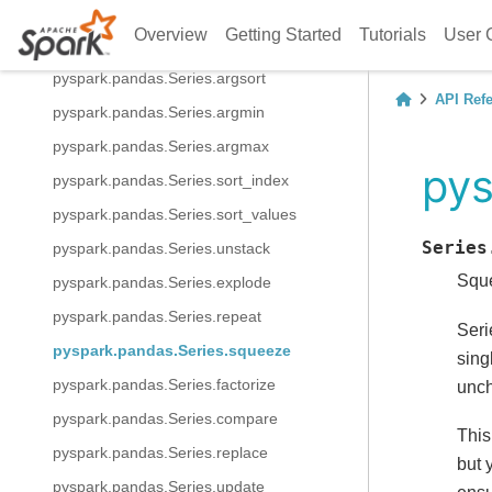
pyspark.pandas.Series.fillna
Overview
Getting Started
Tutorials
User 
pyspark.pandas.Series.interpolate
pyspark.pandas.Series.argsort
API Ref
pyspark.pandas.Series.argmin
pyspark.pandas.Series.argmax
pys
pyspark.pandas.Series.sort_index
pyspark.pandas.Series.sort_values
Series
pyspark.pandas.Series.unstack
Sque
pyspark.pandas.Series.explode
pyspark.pandas.Series.repeat
Seri
pyspark.pandas.Series.squeeze
sing
pyspark.pandas.Series.factorize
unc
pyspark.pandas.Series.compare
This
pyspark.pandas.Series.replace
but 
pyspark.pandas.Series.update