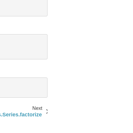
Next
Series.factorize