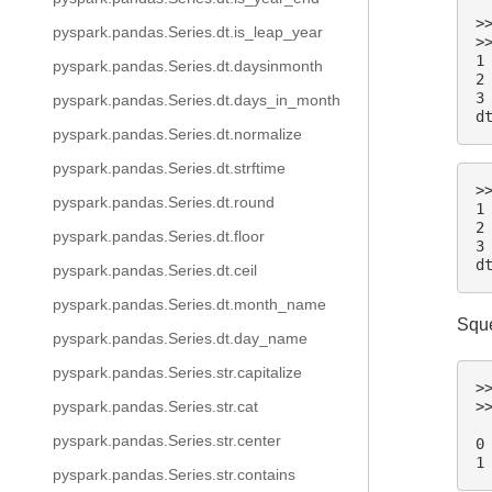
>
pyspark.pandas.Series.dt.is_leap_year
>
1
pyspark.pandas.Series.dt.daysinmonth
2
3
pyspark.pandas.Series.dt.days_in_month
d
pyspark.pandas.Series.dt.normalize
pyspark.pandas.Series.dt.strftime
>
pyspark.pandas.Series.dt.round
1
2
pyspark.pandas.Series.dt.floor
3
d
pyspark.pandas.Series.dt.ceil
pyspark.pandas.Series.dt.month_name
Sque
pyspark.pandas.Series.dt.day_name
pyspark.pandas.Series.str.capitalize
>
>
pyspark.pandas.Series.str.cat
 
pyspark.pandas.Series.str.center
0
1
pyspark.pandas.Series.str.contains