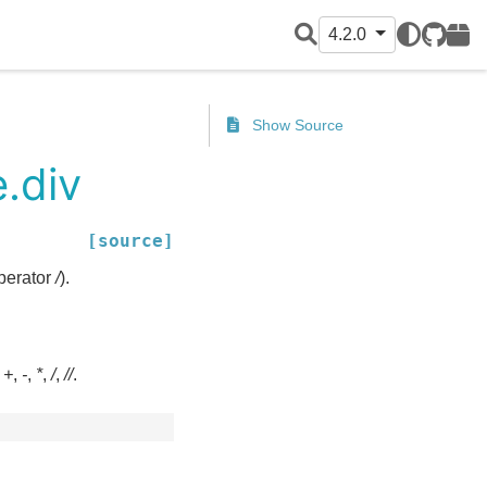
4.2.0
GitHub
PyPI
Show Source
.div
[source]
operator
/
).
:
+
,
-
,
*
,
/
,
//
.