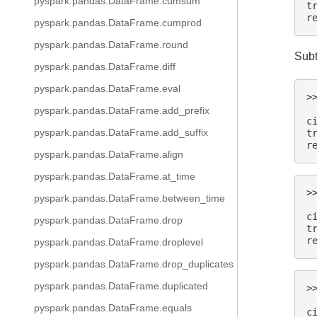
pyspark.pandas.DataFrame.cumsum
t
r
pyspark.pandas.DataFrame.cumprod
pyspark.pandas.DataFrame.round
Subt
pyspark.pandas.DataFrame.diff
pyspark.pandas.DataFrame.eval
>
 
pyspark.pandas.DataFrame.add_prefix
c
pyspark.pandas.DataFrame.add_suffix
t
r
pyspark.pandas.DataFrame.align
pyspark.pandas.DataFrame.at_time
>
pyspark.pandas.DataFrame.between_time
 
c
pyspark.pandas.DataFrame.drop
t
r
pyspark.pandas.DataFrame.droplevel
pyspark.pandas.DataFrame.drop_duplicates
pyspark.pandas.DataFrame.duplicated
>
 
pyspark.pandas.DataFrame.equals
c