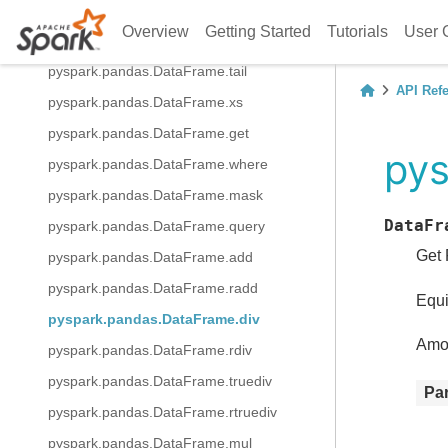
pyspark.pandas.DataFrame.keys
Overview
Getting Started
Tutorials
User 
pyspark.pandas.DataFrame.pop
pyspark.pandas.DataFrame.tail
API Ref
pyspark.pandas.DataFrame.xs
pyspark.pandas.DataFrame.get
pys
pyspark.pandas.DataFrame.where
pyspark.pandas.DataFrame.mask
DataFr
pyspark.pandas.DataFrame.query
Get 
pyspark.pandas.DataFrame.add
pyspark.pandas.DataFrame.radd
Equi
pyspark.pandas.DataFrame.div
Amon
pyspark.pandas.DataFrame.rdiv
pyspark.pandas.DataFrame.truediv
Pa
pyspark.pandas.DataFrame.rtruediv
pyspark.pandas.DataFrame.mul