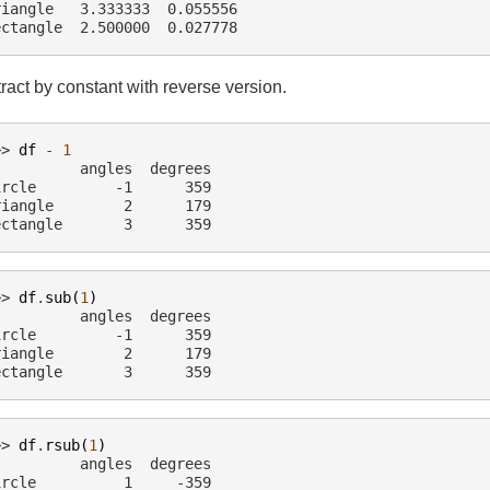
riangle   3.333333  0.055556
ectangle  2.500000  0.027778
ract by constant with reverse version.
>> 
df
-
1
          angles  degrees
ircle         -1      359
riangle        2      179
ectangle       3      359
>> 
df
.
sub
(
1
)
          angles  degrees
ircle         -1      359
riangle        2      179
ectangle       3      359
>> 
df
.
rsub
(
1
)
          angles  degrees
ircle          1     -359