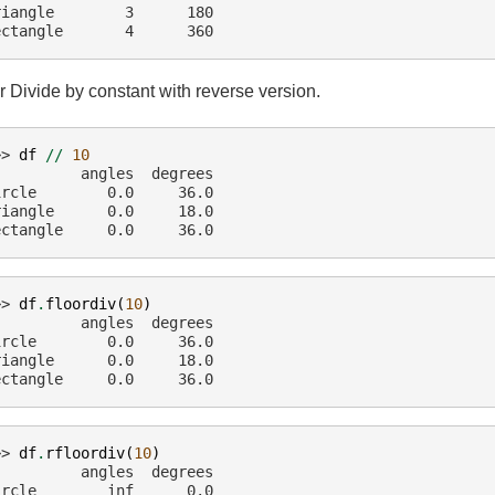
riangle        3      180
ectangle       4      360
r Divide by constant with reverse version.
>> 
df
//
10
          angles  degrees
ircle        0.0     36.0
riangle      0.0     18.0
ectangle     0.0     36.0
>> 
df
.
floordiv
(
10
)
          angles  degrees
ircle        0.0     36.0
riangle      0.0     18.0
ectangle     0.0     36.0
>> 
df
.
rfloordiv
(
10
)
          angles  degrees
ircle        inf      0.0