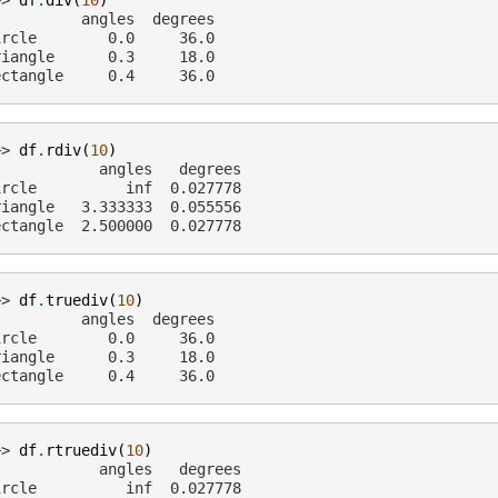
>> 
df
.
div
(
10
)
          angles  degrees
ircle        0.0     36.0
riangle      0.3     18.0
ectangle     0.4     36.0
>> 
df
.
rdiv
(
10
)
            angles   degrees
ircle          inf  0.027778
riangle   3.333333  0.055556
ectangle  2.500000  0.027778
>> 
df
.
truediv
(
10
)
          angles  degrees
ircle        0.0     36.0
riangle      0.3     18.0
ectangle     0.4     36.0
>> 
df
.
rtruediv
(
10
)
            angles   degrees
ircle          inf  0.027778