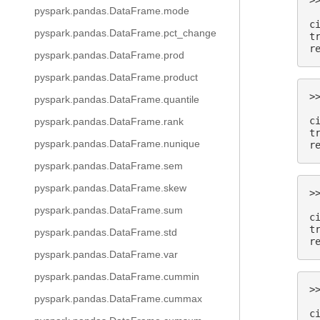
>
pyspark.pandas.DataFrame.mode
 
c
pyspark.pandas.DataFrame.pct_change
t
r
pyspark.pandas.DataFrame.prod
pyspark.pandas.DataFrame.product
>
pyspark.pandas.DataFrame.quantile
 
c
pyspark.pandas.DataFrame.rank
t
pyspark.pandas.DataFrame.nunique
r
pyspark.pandas.DataFrame.sem
pyspark.pandas.DataFrame.skew
>
 
pyspark.pandas.DataFrame.sum
c
t
pyspark.pandas.DataFrame.std
r
pyspark.pandas.DataFrame.var
pyspark.pandas.DataFrame.cummin
>
pyspark.pandas.DataFrame.cummax
 
c