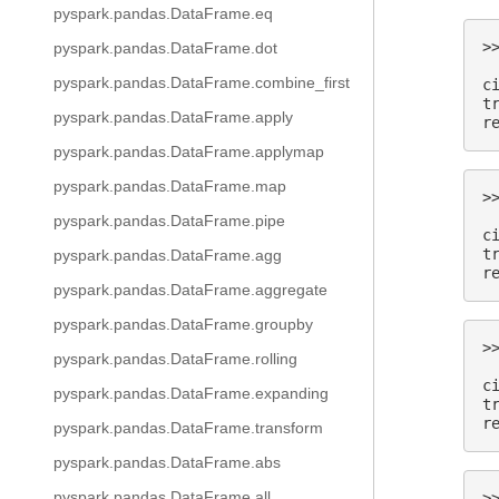
pyspark.pandas.DataFrame.eq
>
pyspark.pandas.DataFrame.dot
 
pyspark.pandas.DataFrame.combine_first
c
t
pyspark.pandas.DataFrame.apply
r
pyspark.pandas.DataFrame.applymap
pyspark.pandas.DataFrame.map
>
 
pyspark.pandas.DataFrame.pipe
c
t
pyspark.pandas.DataFrame.agg
r
pyspark.pandas.DataFrame.aggregate
pyspark.pandas.DataFrame.groupby
>
pyspark.pandas.DataFrame.rolling
 
c
pyspark.pandas.DataFrame.expanding
t
r
pyspark.pandas.DataFrame.transform
pyspark.pandas.DataFrame.abs
pyspark.pandas.DataFrame.all
>