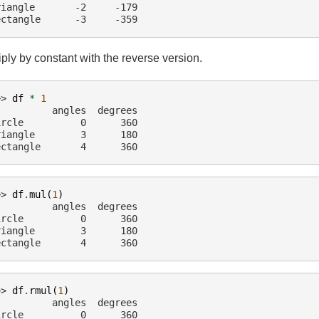
riangle       -2     -179
ectangle      -3     -359
iply by constant with the reverse version.
>> 
df
*
1
          angles  degrees
ircle          0      360
riangle        3      180
ectangle       4      360
>> 
df
.
mul
(
1
)
          angles  degrees
ircle          0      360
riangle        3      180
ectangle       4      360
>> 
df
.
rmul
(
1
)
          angles  degrees
ircle          0      360