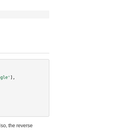
ngle'
],
lso, the reverse