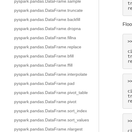
pyspark.pandas.DataFrame.sample
t
r
pyspark.pandas.DataFrame.truncate
pyspark.pandas.DataFrame.backfill
Floo
pyspark.pandas.DataFrame.dropna
pyspark.pandas.DataFrame.fillna
>
 
pyspark.pandas.DataFrame.replace
c
pyspark.pandas.DataFrame.bfill
t
r
pyspark.pandas.DataFrame.ffill
pyspark.pandas.DataFrame.interpolate
>
pyspark.pandas.DataFrame.pad
 
c
pyspark.pandas.DataFrame.pivot_table
t
r
pyspark.pandas.DataFrame.pivot
pyspark.pandas.DataFrame.sort_index
pyspark.pandas.DataFrame.sort_values
>
 
pyspark.pandas.DataFrame.nlargest
c