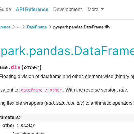
Guide
API Reference
Development
More
erence
DataFrame
pyspark.pandas.DataFrame.div
park.pandas.DataFrame
(
)
div
ame.
other
Floating division of dataframe and other, element-wise (binary 
valent to
. With the reverse version,
rdiv
.
dataframe
/
other
g flexible wrappers (
add
,
sub
,
mul
,
div
) to arithmetic operators
rameters
other
scalar