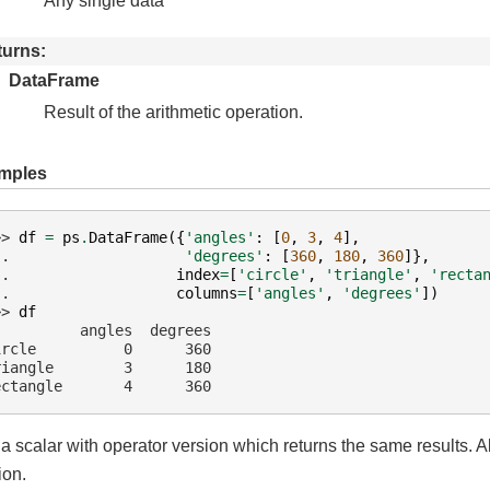
Any single data
turns
DataFrame
Result of the arithmetic operation.
mples
>> 
df
=
ps
.
DataFrame
({
'angles'
:
[
0
,
3
,
4
],
.. 
'degrees'
:
[
360
,
180
,
360
]},
.. 
index
=
[
'circle'
,
'triangle'
,
'recta
.. 
columns
=
[
'angles'
,
'degrees'
])
>> 
df
          angles  degrees
ircle          0      360
riangle        3      180
ectangle       4      360
a scalar with operator version which returns the same results. A
ion.