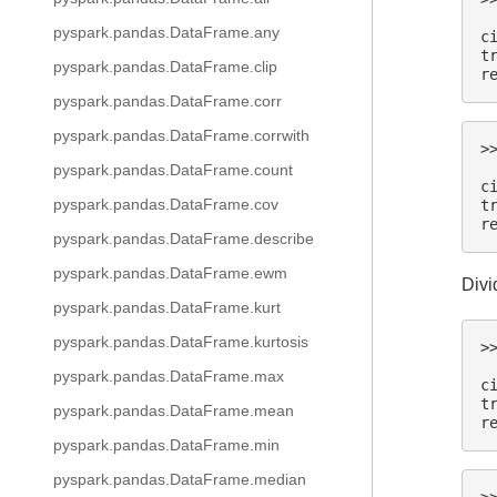
 
pyspark.pandas.DataFrame.any
c
t
pyspark.pandas.DataFrame.clip
r
pyspark.pandas.DataFrame.corr
pyspark.pandas.DataFrame.corrwith
>
 
pyspark.pandas.DataFrame.count
c
pyspark.pandas.DataFrame.cov
t
r
pyspark.pandas.DataFrame.describe
pyspark.pandas.DataFrame.ewm
Divi
pyspark.pandas.DataFrame.kurt
pyspark.pandas.DataFrame.kurtosis
>
 
pyspark.pandas.DataFrame.max
c
t
pyspark.pandas.DataFrame.mean
r
pyspark.pandas.DataFrame.min
pyspark.pandas.DataFrame.median