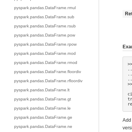
pyspark.pandas.DataFrame.rmul
Re
pyspark.pandas.DataFrame.sub
pyspark.pandas.DataFrame.rsub
pyspark.pandas.DataFrame.pow
pyspark.pandas.DataFrame.rpow
Exa
pyspark.pandas.DataFrame.mod
pyspark.pandas.DataFrame.rmod
>
.
pyspark.pandas.DataFrame.floordiv
.
.
pyspark.pandas.DataFrame.rfloordiv
>
 
pyspark.pandas.DataFrame.lt
c
t
pyspark.pandas.DataFrame.gt
r
pyspark.pandas.DataFrame.le
pyspark.pandas.DataFrame.ge
Add 
pyspark.pandas.DataFrame.ne
vers