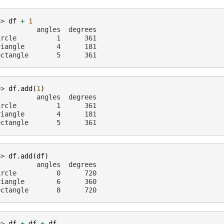
>> 
df
+
1
          angles  degrees
ircle          1      361
riangle        4      181
ectangle       5      361
>> 
df
.
add
(
1
)
          angles  degrees
ircle          1      361
riangle        4      181
ectangle       5      361
>> 
df
.
add
(
df
)
          angles  degrees
ircle          0      720
riangle        6      360
ectangle       8      720
>> 
df
+
df
+
df