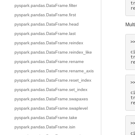
t
pyspark.pandas.DataFrame.filter
r
pyspark.pandas.DataFrame.first
pyspark.pandas.DataFrame.head
Mult
pyspark.pandas.DataFrame.last
>
pyspark.pandas.DataFrame.reindex
 
c
pyspark.pandas.DataFrame.reindex_like
t
pyspark.pandas.DataFrame.rename
r
pyspark.pandas.DataFrame.rename_axis
pyspark.pandas.DataFrame.reset_index
>
 
pyspark.pandas.DataFrame.set_index
c
t
pyspark.pandas.DataFrame.swapaxes
r
pyspark.pandas.DataFrame.swaplevel
pyspark.pandas.DataFrame.take
>
pyspark.pandas.DataFrame.isin
 
c