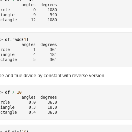
          angles  degrees
ircle          0     1080
riangle        9      540
ectangle      12     1080
>> 
df
.
radd
(
1
)
          angles  degrees
ircle          1      361
riangle        4      181
ectangle       5      361
de and true divide by constant with reverse version.
>> 
df
/
10
          angles  degrees
ircle        0.0     36.0
riangle      0.3     18.0
ectangle     0.4     36.0