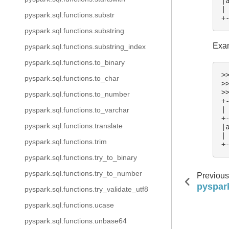
|
|
pyspark.sql.functions.substr
+
pyspark.sql.functions.substring
Exam
pyspark.sql.functions.substring_index
pyspark.sql.functions.to_binary
>
pyspark.sql.functions.to_char
>
>
pyspark.sql.functions.to_number
+
|
pyspark.sql.functions.to_varchar
+
pyspark.sql.functions.translate
|
|
pyspark.sql.functions.trim
+
pyspark.sql.functions.try_to_binary
pyspark.sql.functions.try_to_number
Previous
pyspark
pyspark.sql.functions.try_validate_utf8
pyspark.sql.functions.ucase
pyspark.sql.functions.unbase64