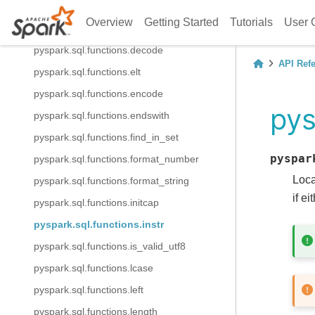
pyspark.sql.functions.concat_ws
Overview
Getting Started
Tutorials
User 
pyspark.sql.functions.contains
pyspark.sql.functions.decode
API Ref
pyspark.sql.functions.elt
pyspark.sql.functions.encode
pys
pyspark.sql.functions.endswith
pyspark.sql.functions.find_in_set
pyspar
pyspark.sql.functions.format_number
Loca
pyspark.sql.functions.format_string
if e
pyspark.sql.functions.initcap
pyspark.sql.functions.instr
pyspark.sql.functions.is_valid_utf8
pyspark.sql.functions.lcase
pyspark.sql.functions.left
pyspark.sql.functions.length