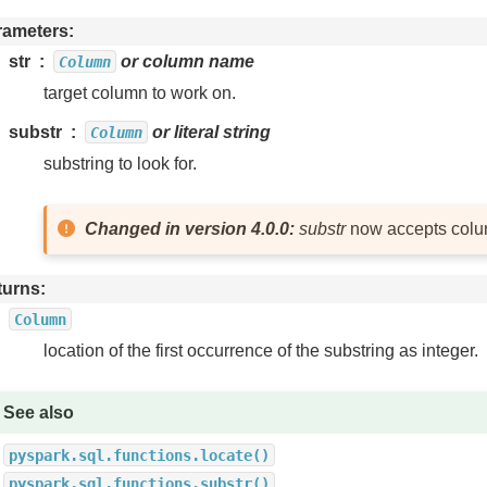
rameters
str
or column name
Column
target column to work on.
substr
or literal string
Column
substring to look for.
Changed in version 4.0.0:
substr
now accepts colu
turns
Column
location of the first occurrence of the substring as integer.
See also
pyspark.sql.functions.locate()
pyspark.sql.functions.substr()