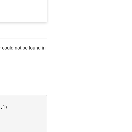
r could not be found in
"
,])