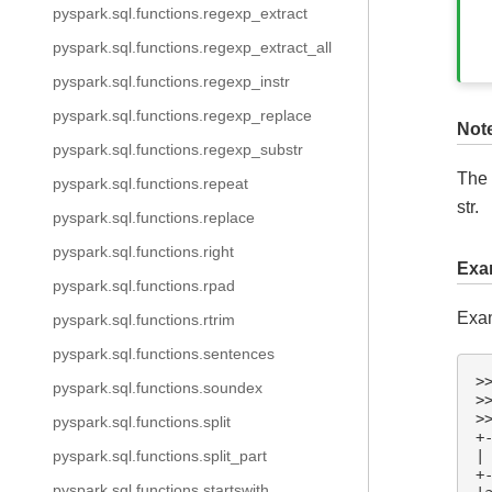
pyspark.sql.functions.regexp_extract
pyspark.sql.functions.regexp_extract_all
pyspark.sql.functions.regexp_instr
pyspark.sql.functions.regexp_replace
Not
pyspark.sql.functions.regexp_substr
The 
pyspark.sql.functions.repeat
str.
pyspark.sql.functions.replace
pyspark.sql.functions.right
Exa
pyspark.sql.functions.rpad
Exam
pyspark.sql.functions.rtrim
pyspark.sql.functions.sentences
>
pyspark.sql.functions.soundex
>
>
pyspark.sql.functions.split
+
|
pyspark.sql.functions.split_part
+
pyspark.sql.functions.startswith