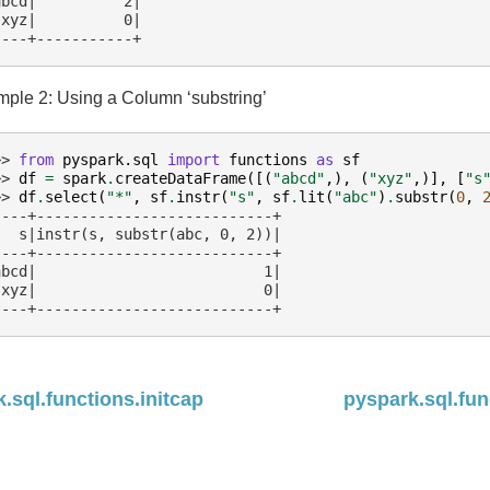
abcd|          2|
 xyz|          0|
----+-----------+
ple 2: Using a Column ‘substring’
>> 
from
pyspark.sql
import
functions
as
sf
>> 
df
=
spark
.
createDataFrame
([(
"abcd"
,),
(
"xyz"
,)],
[
"s
>> 
df
.
select
(
"*"
,
sf
.
instr
(
"s"
,
sf
.
lit
(
"abc"
)
.
substr
(
0
,
----+---------------------------+
   s|instr(s, substr(abc, 0, 2))|
----+---------------------------+
abcd|                          1|
 xyz|                          0|
----+---------------------------+
.sql.functions.initcap
pyspark.sql.fun