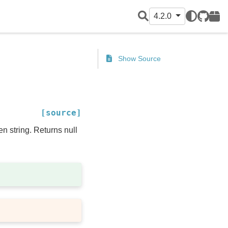
4.2.0
GitHub
PyPI
Show Source
[source]
en string. Returns null