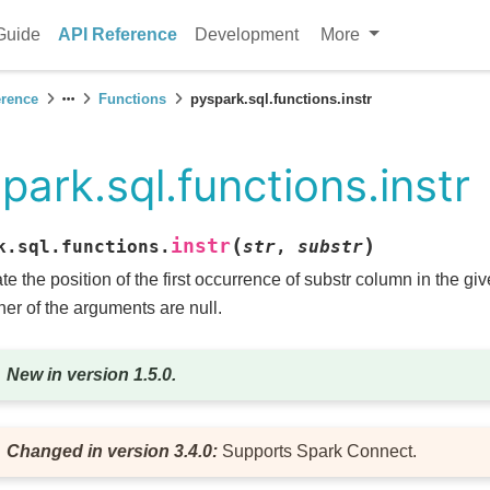
Guide
API Reference
Development
More
erence
Functions
pyspark.sql.functions.instr
park.sql.functions.instr
(
)
instr
k.sql.functions.
str
,
substr
te the position of the first occurrence of substr column in the giv
ither of the arguments are null.
New in version 1.5.0.
Changed in version 3.4.0:
Supports Spark Connect.