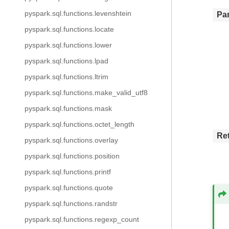
pyspark.sql.functions.levenshtein
Pa
pyspark.sql.functions.locate
pyspark.sql.functions.lower
pyspark.sql.functions.lpad
pyspark.sql.functions.ltrim
pyspark.sql.functions.make_valid_utf8
pyspark.sql.functions.mask
pyspark.sql.functions.octet_length
Re
pyspark.sql.functions.overlay
pyspark.sql.functions.position
pyspark.sql.functions.printf
pyspark.sql.functions.quote
pyspark.sql.functions.randstr
pyspark.sql.functions.regexp_count