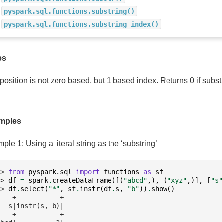
pyspark.sql.functions.substring()
pyspark.sql.functions.substring_index()
es
position is not zero based, but 1 based index. Returns 0 if subst
mples
ple 1: Using a literal string as the ‘substring’
>> 
from
pyspark.sql
import
functions
as
sf
>> 
df
=
spark
.
createDataFrame
([(
"abcd"
,),
(
"xyz"
,)],
[
"s
>> 
df
.
select
(
"*"
,
sf
.
instr
(
df
.
s
,
"b"
))
.
show
()
----+-----------+
   s|instr(s, b)|
----+-----------+