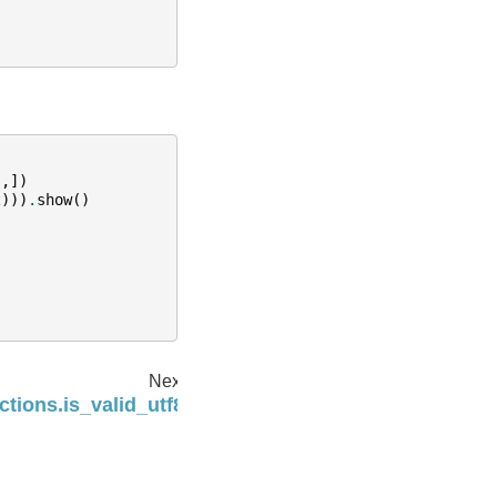
"
,])
2
)))
.
show
()
Next
ctions.is_valid_utf8