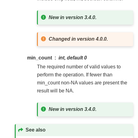
New in version 3.4.0.
Changed in version 4.0.0.
min_count
int, default 0
The required number of valid values to
perform the operation. If fewer than
min_count non-NA values are present the
result will be NA.
New in version 3.4.0.
See also