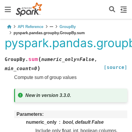
API Reference
GroupBy
pyspark.pandas.groupby.GroupBy.sum
pyspark.pandas.group
(
sum
GroupBy.
numeric_only
=
False
,
[source]
)
min_count
=
0
Compute sum of group values
New in version 3.3.0.
Parameters
numeric_only
bool, default False
Include only float, int, boolean columns.