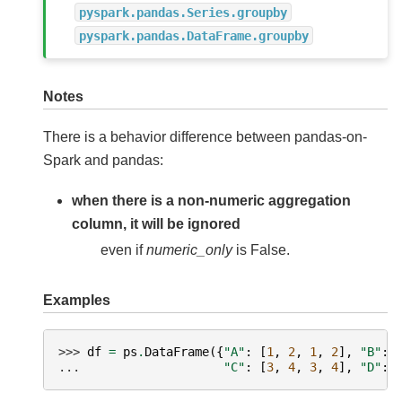
pyspark.pandas.Series.groupby
pyspark.pandas.DataFrame.groupby
Notes
There is a behavior difference between pandas-on-
Spark and pandas:
when there is a non-numeric aggregation
column, it will be ignored
even if
numeric_only
is False.
Examples
>>> 
df
=
ps
.
DataFrame
({
"A"
:
[
1
,
2
,
1
,
2
],
"B"
:
... 
"C"
:
[
3
,
4
,
3
,
4
],
"D"
: