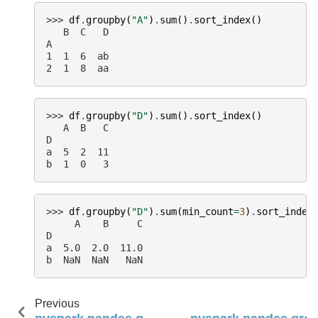
>>> 
df
.
groupby
(
"A"
)
.
sum
()
.
sort_index
()
   B  C   D
A
1  1  6  ab
2  1  8  aa
>>> 
df
.
groupby
(
"D"
)
.
sum
()
.
sort_index
()
   A  B   C
D
a  5  2  11
b  1  0   3
>>> 
df
.
groupby
(
"D"
)
.
sum
(
min_count
=
3
)
.
sort_index
     A    B     C
D
a  5.0  2.0  11.0
b  NaN  NaN   NaN
Previous