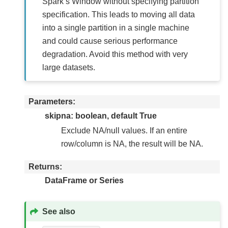
Spark’s Window without specifying partition
specification. This leads to moving all data
into a single partition in a single machine
and could cause serious performance
degradation. Avoid this method with very
large datasets.
Parameters
skipna: boolean, default True
Exclude NA/null values. If an entire
row/column is NA, the result will be NA.
Returns
DataFrame or Series
See also