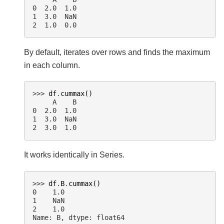
0  2.0  1.0
1  3.0  NaN
2  1.0  0.0
By default, iterates over rows and finds the maximum
in each column.
>>> 
df
.
cummax
()
     A    B
0  2.0  1.0
1  3.0  NaN
2  3.0  1.0
It works identically in Series.
>>> 
df
.
B
.
cummax
()
0    1.0
1    NaN
2    1.0
Name: B, dtype: float64