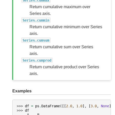
Series.cummax
Return cumulative maximum over
Series axis.
Series.cummin
Return cumulative minimum over Series
axis.
Series.cumsum
Return cumulative sum over Series
axis.
Series.cumprod
Return cumulative product over Series
axis.
Examples
>>> 
df
=
ps
.
DataFrame
([[
2.0
,
1.0
],
[
3.0
,
None
],
>>> 
df
     A    B