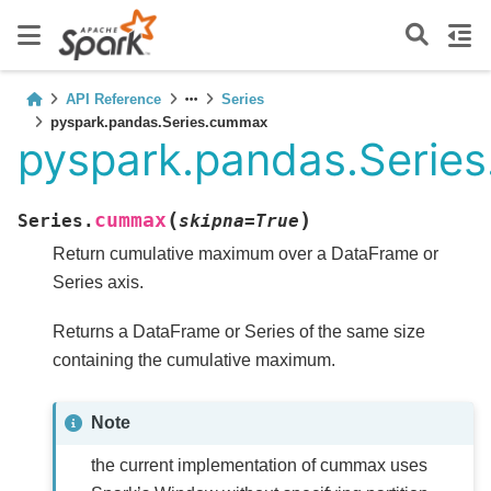
API Reference
Series
pyspark.pandas.Series.cummax
pyspark.pandas.Serie
(
)
cummax
Series.
skipna
=
True
Return cumulative maximum over a DataFrame or
Series axis.
Returns a DataFrame or Series of the same size
containing the cumulative maximum.
Note
the current implementation of cummax uses