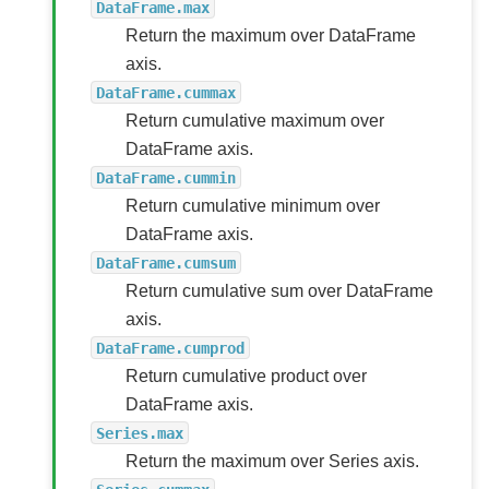
DataFrame.max
Return the maximum over DataFrame
axis.
DataFrame.cummax
Return cumulative maximum over
DataFrame axis.
DataFrame.cummin
Return cumulative minimum over
DataFrame axis.
DataFrame.cumsum
Return cumulative sum over DataFrame
axis.
DataFrame.cumprod
Return cumulative product over
DataFrame axis.
Series.max
Return the maximum over Series axis.