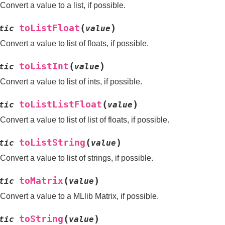
Convert a value to a list, if possible.
(
)
toListFloat
tic
value
Convert a value to list of floats, if possible.
(
)
toListInt
tic
value
Convert a value to list of ints, if possible.
(
)
toListListFloat
tic
value
Convert a value to list of list of floats, if possible.
(
)
toListString
tic
value
Convert a value to list of strings, if possible.
(
)
toMatrix
tic
value
Convert a value to a MLlib Matrix, if possible.
(
)
toString
tic
value