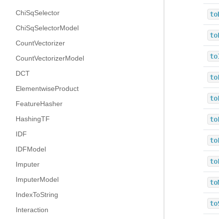
ChiSqSelector
to
ChiSqSelectorModel
to
CountVectorizer
to
CountVectorizerModel
DCT
to
ElementwiseProduct
to
FeatureHasher
HashingTF
to
IDF
to
IDFModel
to
Imputer
ImputerModel
to
IndexToString
to
Interaction