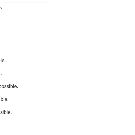
e.
ble.
.
 possible.
ible.
sible.