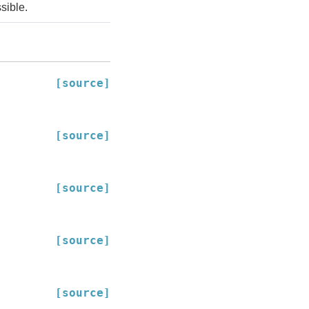
sible.
[source]
[source]
[source]
[source]
[source]