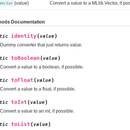
(value)
Convert a value to a MLlib Vector, if pos
Vector
hods Documentation
(
)
identity
tic
value
Dummy converter that just returns value.
(
)
toBoolean
tic
value
Convert a value to a boolean, if possible.
(
)
toFloat
tic
value
Convert a value to a float, if possible.
(
)
toInt
tic
value
Convert a value to an int, if possible.
(
)
toList
tic
value