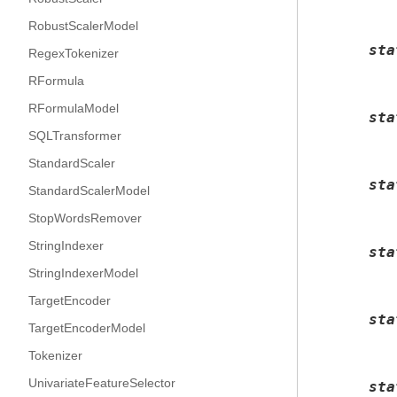
RobustScalerModel
sta
RegexTokenizer
RFormula
RFormulaModel
sta
SQLTransformer
StandardScaler
sta
StandardScalerModel
StopWordsRemover
StringIndexer
sta
StringIndexerModel
TargetEncoder
sta
TargetEncoderModel
Tokenizer
UnivariateFeatureSelector
sta