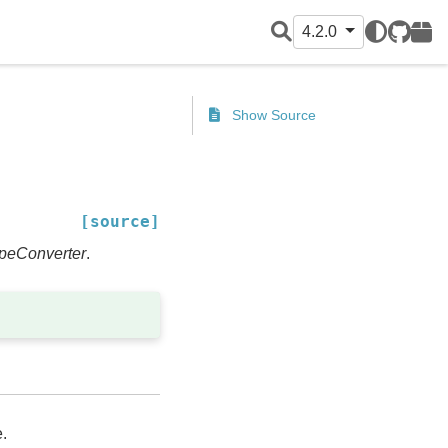
4.2.0
GitHub
PyPI
Show Source
[source]
peConverter
.
.