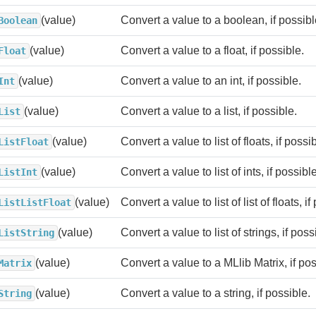
(value)
Convert a value to a boolean, if possibl
Boolean
(value)
Convert a value to a float, if possible.
Float
(value)
Convert a value to an int, if possible.
Int
(value)
Convert a value to a list, if possible.
List
(value)
Convert a value to list of floats, if possi
ListFloat
(value)
Convert a value to list of ints, if possible
ListInt
(value)
Convert a value to list of list of floats, if
ListListFloat
(value)
Convert a value to list of strings, if poss
ListString
(value)
Convert a value to a MLlib Matrix, if pos
Matrix
(value)
Convert a value to a string, if possible.
String