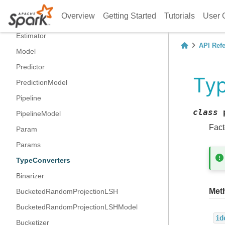
Transformer
Overview
Getting Started
Tutorials
User 
UnaryTransformer
Estimator
API Ref
Model
Predictor
Ty
PredictionModel
Pipeline
class
PipelineModel
Fact
Param
Params
TypeConverters
Binarizer
Met
BucketedRandomProjectionLSH
BucketedRandomProjectionLSHModel
id
Bucketizer