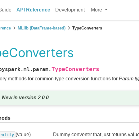
Guide
API Reference
Development
More
erence
MLlib (DataFrame-based)
TypeConverters
peConverters
TypeConverters
pyspark.ml.param.
ory methods for common type conversion functions for
Param.ty
New in version 2.0.0.
hods
(value)
Dummy converter that just returns value
entity