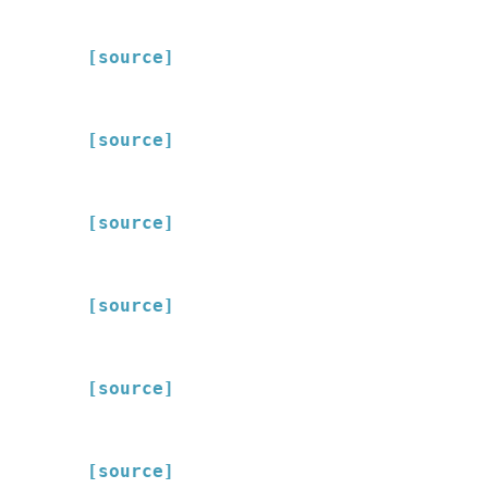
[source]
[source]
[source]
[source]
[source]
[source]