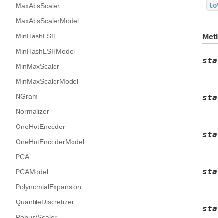
to
MaxAbsScaler
MaxAbsScalerModel
MinHashLSH
Met
MinHashLSHModel
sta
MinMaxScaler
MinMaxScalerModel
NGram
sta
Normalizer
OneHotEncoder
sta
OneHotEncoderModel
PCA
sta
PCAModel
PolynomialExpansion
QuantileDiscretizer
sta
RobustScaler