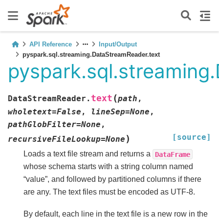
API Reference
Input/Output
pyspark.sql.streaming.DataStreamReader.text
pyspark.sql.streaming
(
text
DataStreamReader.
path
,
wholetext
=
False
,
lineSep
=
None
,
pathGlobFilter
=
None
,
[source]
)
recursiveFileLookup
=
None
Loads a text file stream and returns a
DataFrame
whose schema starts with a string column named
“value”, and followed by partitioned columns if there
are any. The text files must be encoded as UTF-8.
By default, each line in the text file is a new row in the