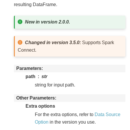
resulting DataFrame.
New in version 2.0.0.
Changed in version 3.5.0:
Supports Spark
Connect.
Parameters
path
str
string for input path.
Other Parameters
Extra options
For the extra options, refer to
Data Source
Option
in the version you use.