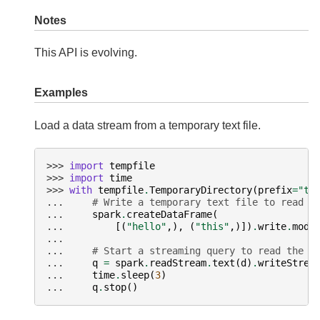
Notes
This API is evolving.
Examples
Load a data stream from a temporary text file.
>>> 
import
tempfile
>>> 
import
time
>>> 
with
tempfile
.
TemporaryDirectory
(
prefix
=
"te
... 
# Write a temporary text file to read i
... 
spark
.
createDataFrame
(
... 
[(
"hello"
,),
(
"this"
,)])
.
write
.
mode
...
... 
# Start a streaming query to read the t
... 
q
=
spark
.
readStream
.
text
(
d
)
.
writeStrea
... 
time
.
sleep
(
3
)
... 
q
.
stop
()