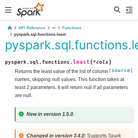
API Reference
Functions
pyspark.sql.functions.least
pyspark.sql.functions.l
(
)
least
pyspark.sql.functions.
*
cols
[source]
Returns the least value of the list of column
names, skipping null values. This function takes at
least 2 parameters. It will return null if all parameters
are null.
New in version 1.5.0.
Changed in version 3.4.0:
Supports Spark