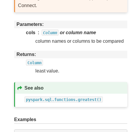
Connect.
Parameters
cols
or column name
Column
column names or columns to be compared
Returns
Column
least value.
See also
pyspark.sql.functions.greatest()
Examples