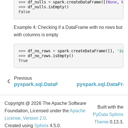
>>> 
df_nulls
=
spark
.
createDataFrame
([(
None
,
No
>>> 
df_nulls
.
isEmpty
()
False
Example 4: Checking if a DataFrame with no rows but
with columns is empty
>>> 
df_no_rows
=
spark
.
createDataFrame
([],
'id 
>>> 
df_no_rows
.
isEmpty
()
True
Previous
pyspark.sql.DataFrame.intersectAll
pyspark.sql.DataFra
Copyright @ 2026 The Apache Software
Built with the
Foundation, Licensed under the
Apache
PyData Sphinx
License, Version 2.0
.
Theme
0.13.3.
Created using
Sphinx
4.5.0.