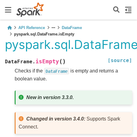
API Reference
DataFrame
pyspark.sql.DataFrame.isEmpty
pyspark.sql.DataFrame
[source]
(
)
isEmpty
DataFrame.
Checks if the
is empty and returns a
DataFrame
boolean value.
New in version 3.3.0.
Changed in version 3.4.0:
Supports Spark
Connect.