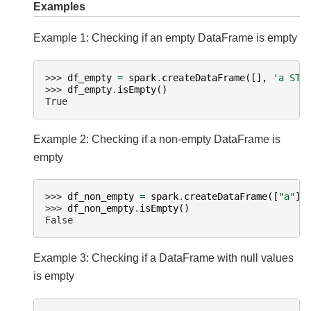
Examples
Example 1: Checking if an empty DataFrame is empty
>>> 
df_empty
=
spark
.
createDataFrame
([],
'a STR
>>> 
df_empty
.
isEmpty
()
True
Example 2: Checking if a non-empty DataFrame is
empty
>>> 
df_non_empty
=
spark
.
createDataFrame
([
"a"
],
>>> 
df_non_empty
.
isEmpty
()
False
Example 3: Checking if a DataFrame with null values
is empty