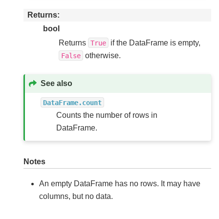
Returns
bool
Returns
if the DataFrame is empty,
True
otherwise.
False
See also
DataFrame.count
Counts the number of rows in
DataFrame.
Notes
An empty DataFrame has no rows. It may have
columns, but no data.