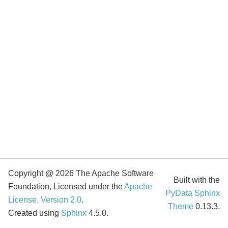
Copyright @ 2026 The Apache Software
Built with the
Foundation, Licensed under the
Apache
PyData Sphinx
License, Version 2.0
.
Theme
0.13.3.
Created using
Sphinx
4.5.0.