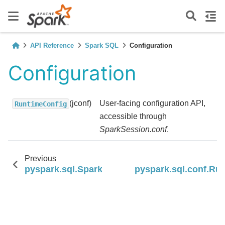
API Reference
Spark SQL
Configuration
Configuration
(jconf)
User-facing configuration API,
RuntimeConfig
accessible through
SparkSession.conf
.
Previous
pyspark.sql.SparkSession.removeProgressHa
pyspark.sql.conf.Ru