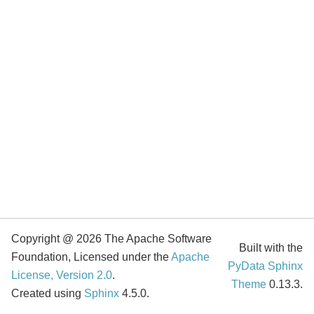
Copyright @ 2026 The Apache Software
Built with the
Foundation, Licensed under the
Apache
PyData Sphinx
License, Version 2.0
.
Theme
0.13.3.
Created using
Sphinx
4.5.0.