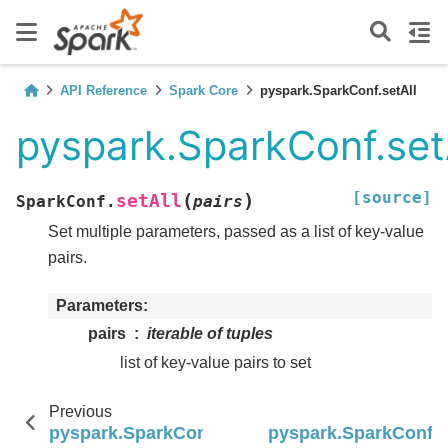
API Reference
Spark Core
pyspark.SparkConf.setAll
pyspark.SparkConf.set
[source]
(
)
setAll
SparkConf.
pairs
Set multiple parameters, passed as a list of key-value
pairs.
Parameters
pairs
iterable of tuples
list of key-value pairs to set
Previous
pyspark.SparkConf.set
pyspark.SparkConf