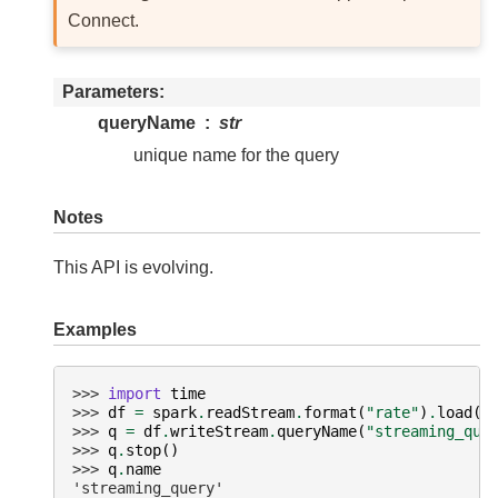
Connect.
Parameters
queryName
str
unique name for the query
Notes
This API is evolving.
Examples
>>> 
import
time
>>> 
df
=
spark
.
readStream
.
format
(
"rate"
)
.
load
()
>>> 
q
=
df
.
writeStream
.
queryName
(
"streaming_que
>>> 
q
.
stop
()
>>> 
q
.
name
'streaming_query'