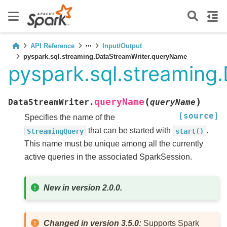
API Reference
Input/Output
pyspark.sql.streaming.DataStreamWriter.queryName
pyspark.sql.streamin
(
)
queryName
DataStreamWriter.
queryName
[source]
Specifies the name of the
that can be started with
.
StreamingQuery
start()
This name must be unique among all the currently
active queries in the associated SparkSession.
New in version 2.0.0.
Changed in version 3.5.0:
Supports Spark