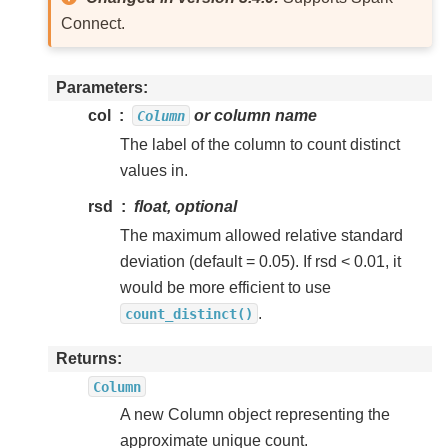
Connect.
Parameters
col
or column name
Column
The label of the column to count distinct
values in.
rsd
float, optional
The maximum allowed relative standard
deviation (default = 0.05). If rsd < 0.01, it
would be more efficient to use
.
count_distinct()
Returns
Column
A new Column object representing the
approximate unique count.