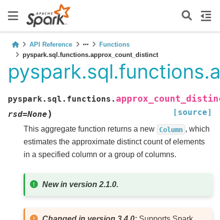
API Reference
Functions
pyspark.sql.functions.approx_count_distinct
pyspark.sql.functions.
approx_count_distin
pyspark.sql.functions.
[source]
)
rsd
=
None
This aggregate function returns a new
, which
Column
estimates the approximate distinct count of elements
in a specified column or a group of columns.
New in version 2.1.0.
Changed in version 3.4.0:
Supports Spark