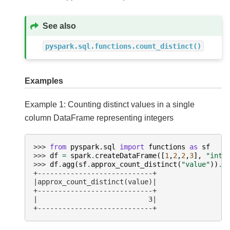
See also
pyspark.sql.functions.count_distinct()
Examples
Example 1: Counting distinct values in a single
column DataFrame representing integers
>>> 
from
pyspark.sql
import
functions
as
sf
>>> 
df
=
spark
.
createDataFrame
([
1
,
2
,
2
,
3
],
"int"
>>> 
df
.
agg
(
sf
.
approx_count_distinct
(
"value"
))
.
s
+----------------------------+
|approx_count_distinct(value)|
+----------------------------+
|                           3|
+----------------------------+