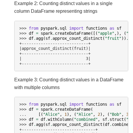
Example 2: Counting distinct values in a single
column DataFrame representing strings
>>> 
from
pyspark.sql
import
functions
as
sf
>>> 
df
=
spark
.
createDataFrame
([(
"apple"
,),
(
"o
>>> 
df
.
agg
(
sf
.
approx_count_distinct
(
"fruit"
))
.
s
+----------------------------+
|approx_count_distinct(fruit)|
+----------------------------+
|                           3|
+----------------------------+
Example 3: Counting distinct values in a DataFrame
with multiple columns
>>> 
from
pyspark.sql
import
functions
as
sf
>>> 
df
=
spark
.
createDataFrame
(
... 
[(
"Alice"
,
1
),
(
"Alice"
,
2
),
(
"Bob"
,
3
)
>>> 
df
=
df
.
withColumn
(
"combined"
,
sf
.
struct
(
"n
>>> 
df
.
agg
(
sf
.
approx_count_distinct
(
df
.
combined
+-------------------------------+