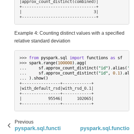
|approx_count_distinct(combined)|
+-------------------------------+
|                              3|
+-------------------------------+
Example 4: Counting distinct values with a specified
relative standard deviation
>>> 
from
pyspark.sql
import
functions
as
sf
>>> 
spark
.
range
(
100000
)
.
agg
(
... 
sf
.
approx_count_distinct
(
"id"
)
.
alias
(
'w
... 
sf
.
approx_count_distinct
(
"id"
,
0.1
)
.
ali
... 
)
.
show
()
+----------------+------------+
|with_default_rsd|with_rsd_0.1|
+----------------+------------+
|           95546|      102065|
+----------------+------------+
Previous
pyspark.sql.functions.any_value
pyspark.sql.function