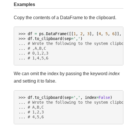
Examples
Copy the contents of a DataFrame to the clipboard.
>>> 
df
=
ps
.
DataFrame
([[
1
,
2
,
3
],
[
4
,
5
,
6
]],
c
>>> 
df
.
to_clipboard
(
sep
=
','
)
... 
# Wrote the following to the system clipboa
... 
# ,A,B,C
... 
# 0,1,2,3
... 
# 1,4,5,6
We can omit the index by passing the keyword
index
and setting it to false.
>>> 
df
.
to_clipboard
(
sep
=
','
,
index
=
False
)
... 
# Wrote the following to the system clipboa
... 
# A,B,C
... 
# 1,2,3
... 
# 4,5,6