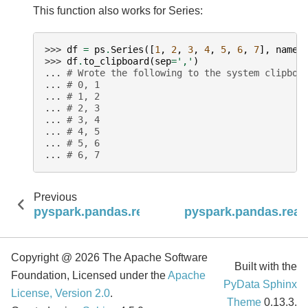
This function also works for Series:
>>> 
df
=
ps
.
Series
([
1
,
2
,
3
,
4
,
5
,
6
,
7
],
name
=
>>> 
df
.
to_clipboard
(
sep
=
','
)
... 
# Wrote the following to the system clipboa
... 
# 0, 1
... 
# 1, 2
... 
# 2, 3
... 
# 3, 4
... 
# 4, 5
... 
# 5, 6
... 
# 6, 7
Previous
pyspark.pandas.read_clipboard
pyspark.pandas.read
Copyright @ 2026 The Apache Software
Built with the
Foundation, Licensed under the
Apache
PyData Sphinx
License, Version 2.0
.
Theme
0.13.3.