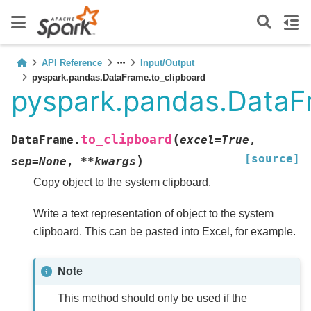
API Reference
Input/Output
pyspark.pandas.DataFrame.to_clipboard
pyspark.pandas.DataF
(
to_clipboard
DataFrame.
excel
=
True
,
[source]
)
sep
=
None
,
**
kwargs
Copy object to the system clipboard.
Write a text representation of object to the system
clipboard. This can be pasted into Excel, for example.
Note
This method should only be used if the