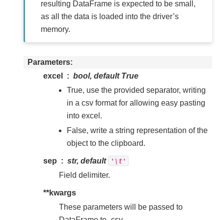
resulting DataFrame is expected to be small,
as all the data is loaded into the driver’s
memory.
Parameters
excel
bool, default True
True, use the provided separator, writing
in a csv format for allowing easy pasting
into excel.
False, write a string representation of the
object to the clipboard.
sep
str, default
'\t'
Field delimiter.
**kwargs
These parameters will be passed to
DataFrame.to_csv.