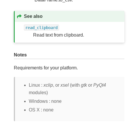
See also
read_clipboard
Read text from clipboard.
Notes
Requirements for your platform.
Linux :
xclip
, or
xsel
(with
gtk
or
PyQt4
modules)
Windows : none
OS X : none