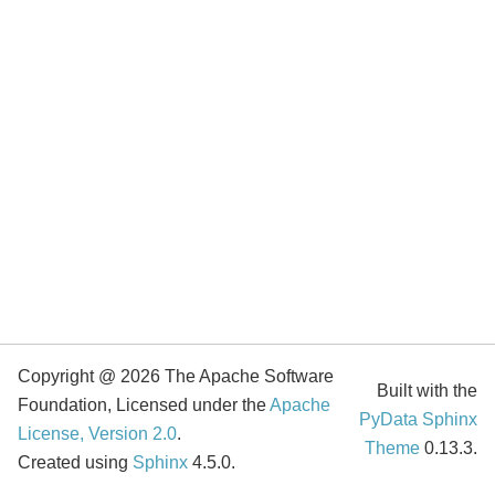
Copyright @ 2026 The Apache Software
Built with the
Foundation, Licensed under the
Apache
PyData Sphinx
License, Version 2.0
.
Theme
0.13.3.
Created using
Sphinx
4.5.0.