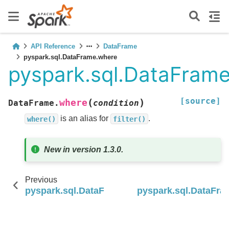
API Reference
DataFrame
pyspark.sql.DataFrame.where
pyspark.sql.DataFram
[source]
(
)
where
DataFrame.
condition
is an alias for
.
where()
filter()
New in version 1.3.0.
Previous
pyspark.sql.DataFrame.unpivot
pyspark.sql.DataFr