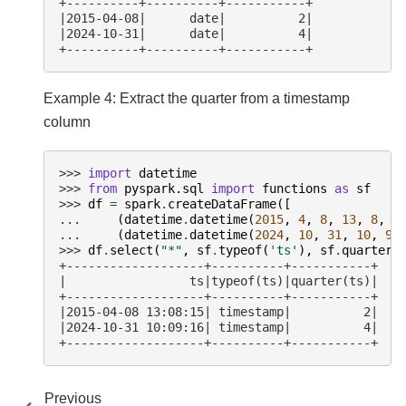
+----------+----------+-----------+
|2015-04-08|      date|          2|
|2024-10-31|      date|          4|
+----------+----------+-----------+
Example 4: Extract the quarter from a timestamp
column
>>> 
import
datetime
>>> 
from
pyspark.sql
import
functions
as
sf
>>> 
df
=
spark
.
createDataFrame
([
... 
(
datetime
.
datetime
(
2015
,
4
,
8
,
13
,
8
,
1
... 
(
datetime
.
datetime
(
2024
,
10
,
31
,
10
,
9
,
>>> 
df
.
select
(
"*"
,
sf
.
typeof
(
'ts'
),
sf
.
quarter
(
+-------------------+----------+-----------+
|                 ts|typeof(ts)|quarter(ts)|
+-------------------+----------+-----------+
|2015-04-08 13:08:15| timestamp|          2|
|2024-10-31 10:09:16| timestamp|          4|
+-------------------+----------+-----------+
Previous