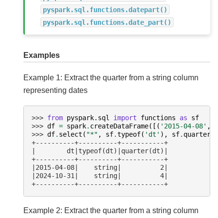
pyspark.sql.functions.datepart()
pyspark.sql.functions.date_part()
Examples
Example 1: Extract the quarter from a string column
representing dates
>>> 
from
pyspark.sql
import
functions
as
sf
>>> 
df
=
spark
.
createDataFrame
([(
'2015-04-08'
,)
>>> 
df
.
select
(
"*"
,
sf
.
typeof
(
'dt'
),
sf
.
quarter
(
+----------+----------+-----------+
|        dt|typeof(dt)|quarter(dt)|
+----------+----------+-----------+
|2015-04-08|    string|          2|
|2024-10-31|    string|          4|
+----------+----------+-----------+
Example 2: Extract the quarter from a string column