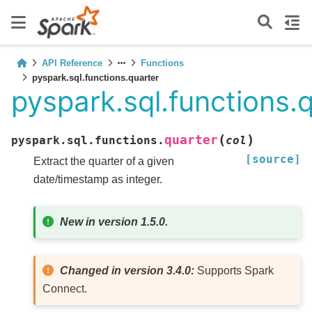
API Reference
Functions
pyspark.sql.functions.quarter
pyspark.sql.functions.
(
)
quarter
pyspark.sql.functions.
col
[source]
Extract the quarter of a given
date/timestamp as integer.
New in version 1.5.0.
Changed in version 3.4.0:
Supports Spark
Connect.