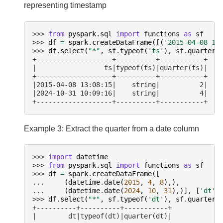
representing timestamp
>>> 
from
pyspark.sql
import
functions
as
sf
>>> 
df
=
spark
.
createDataFrame
([(
'2015-04-08 13
>>> 
df
.
select
(
"*"
,
sf
.
typeof
(
'ts'
),
sf
.
quarter
(
+-------------------+----------+-----------+
|                 ts|typeof(ts)|quarter(ts)|
+-------------------+----------+-----------+
|2015-04-08 13:08:15|    string|          2|
|2024-10-31 10:09:16|    string|          4|
+-------------------+----------+-----------+
Example 3: Extract the quarter from a date column
>>> 
import
datetime
>>> 
from
pyspark.sql
import
functions
as
sf
>>> 
df
=
spark
.
createDataFrame
([
... 
(
datetime
.
date
(
2015
,
4
,
8
),),
... 
(
datetime
.
date
(
2024
,
10
,
31
),)],
[
'dt'
]
>>> 
df
.
select
(
"*"
,
sf
.
typeof
(
'dt'
),
sf
.
quarter
(
+----------+----------+-----------+
|        dt|typeof(dt)|quarter(dt)|