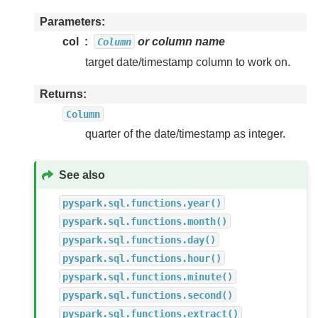
Parameters
col
or column name
Column
target date/timestamp column to work on.
Returns
Column
quarter of the date/timestamp as integer.
See also
pyspark.sql.functions.year()
pyspark.sql.functions.month()
pyspark.sql.functions.day()
pyspark.sql.functions.hour()
pyspark.sql.functions.minute()
pyspark.sql.functions.second()
pyspark.sql.functions.extract()