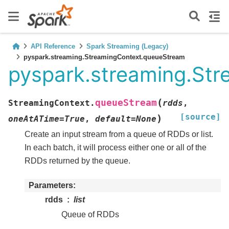
API Reference
Spark Streaming (Legacy)
pyspark.streaming.StreamingContext.queueStream
pyspark.streaming.St
(
queueStream
StreamingContext.
rdds
,
[source]
)
oneAtATime
=
True
,
default
=
None
Create an input stream from a queue of RDDs or list.
In each batch, it will process either one or all of the
RDDs returned by the queue.
Parameters
rdds
list
Queue of RDDs