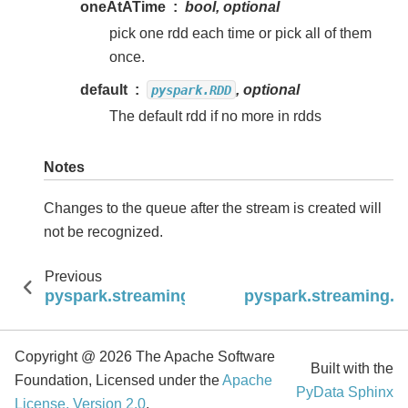
oneAtATime
bool, optional
pick one rdd each time or pick all of them
once.
default
, optional
pyspark.RDD
The default rdd if no more in rdds
Notes
Changes to the queue after the stream is created will
not be recognized.
Previous
pyspark.streaming.StreamingContext.binaryR
pyspark.streaming.S
Copyright @ 2026 The Apache Software
Built with the
Foundation, Licensed under the
Apache
PyData Sphinx
License, Version 2.0
.