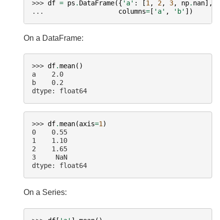
>>> 
df
=
ps
.
DataFrame
({
'a'
:
[
1
,
2
,
3
,
np
.
nan
],
... 
columns
=
[
'a'
,
'b'
])
On a DataFrame:
>>> 
df
.
mean
()
a    2.0
b    0.2
dtype: float64
>>> 
df
.
mean
(
axis
=
1
)
0    0.55
1    1.10
2    1.65
3     NaN
dtype: float64
On a Series: