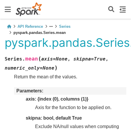
API Reference
Series
pyspark.pandas.Series.mean
pyspark.pandas.Serie
(
mean
Series.
axis
=
None
,
skipna
=
True
,
)
numeric_only
=
None
Return the mean of the values.
Parameters
axis: {index (0), columns (1)}
Axis for the function to be applied on.
skipna: bool, default True
Exclude NA/null values when computing