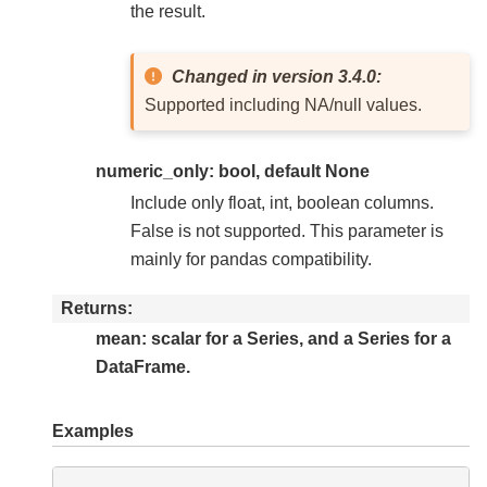
the result.
Changed in version 3.4.0:
Supported including NA/null values.
numeric_only: bool, default None
Include only float, int, boolean columns.
False is not supported. This parameter is
mainly for pandas compatibility.
Returns
mean: scalar for a Series, and a Series for a
DataFrame.
Examples