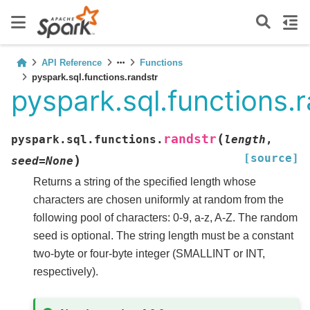
API Reference
Functions
pyspark.sql.functions.randstr
pyspark.sql.functions.
(
randstr
pyspark.sql.functions.
length
,
[source]
)
seed
=
None
Returns a string of the specified length whose
characters are chosen uniformly at random from the
following pool of characters: 0-9, a-z, A-Z. The random
seed is optional. The string length must be a constant
two-byte or four-byte integer (SMALLINT or INT,
respectively).