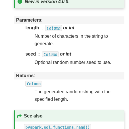
New in version 4.0.0.
Parameters
length
or int
Column
Number of characters in the string to
generate.
seed
or int
Column
Optional random number seed to use.
Returns
Column
The generated random string with the
specified length.
See also
pyspark.sql.functions.rand()