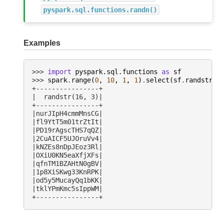
pyspark.sql.functions.randn()
Examples
>>> 
import
pyspark.sql.functions
as
sf
>>> 
spark
.
range
(
0
,
10
,
1
,
1
)
.
select
(
sf
.
randstr
(
+----------------+
|  randstr(16, 3)|
+----------------+
|nurJIpH4cmmMnsCG|
|fl9YtT5m01trZtIt|
|PD19rAgscTHS7qQZ|
|2CuAICF5UJOruVv4|
|kNZEs8nDpJEoz3Rl|
|OXiU0KN5eaXfjXFs|
|qfnTM1BZAHtN0gBV|
|1p8XiSKwg33KnRPK|
|od5y5MucayQq1bKK|
|tklYPmKmc5sIppWM|
+----------------+