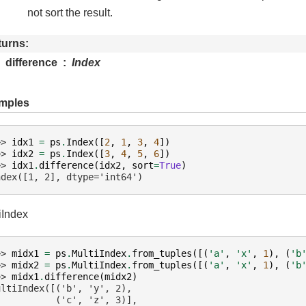
not sort the result.
turns
difference
Index
mples
>> 
idx1
=
ps
.
Index
([
2
,
1
,
3
,
4
])
>> 
idx2
=
ps
.
Index
([
3
,
4
,
5
,
6
])
>> 
idx1
.
difference
(
idx2
,
sort
=
True
)
ndex([1, 2], dtype='int64')
iIndex
>> 
midx1
=
ps
.
MultiIndex
.
from_tuples
([(
'a'
,
'x'
,
1
),
(
'b
>> 
midx2
=
ps
.
MultiIndex
.
from_tuples
([(
'a'
,
'x'
,
1
),
(
'b
>> 
midx1
.
difference
(
midx2
)
ultiIndex([('b', 'y', 2),
           ('c', 'z', 3)],