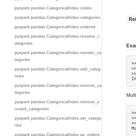
pyspark.pandas.CategoricalIndex.codes
pyspark.pandas.CategoricalIndex.categories
Re
pyspark.pandas.CategoricalIndex.ordered
pyspark.pandas.CategoricalIndex.rename_c
ategories
Exa
pyspark.pandas.CategoricalIndex.reorder_ca
tegories
>
>
pyspark.pandas.CategoricalIndex.add_categ
>
ories
I
pyspark.pandas.CategoricalIndex.remove_ca
tegories
Mult
pyspark.pandas.CategoricalIndex.remove_u
nused_categories
>
>
pyspark.pandas.CategoricalIndex.set_catego
>
ries
M
 
pyspark.pandas.CategoricalIndex.as_ordere