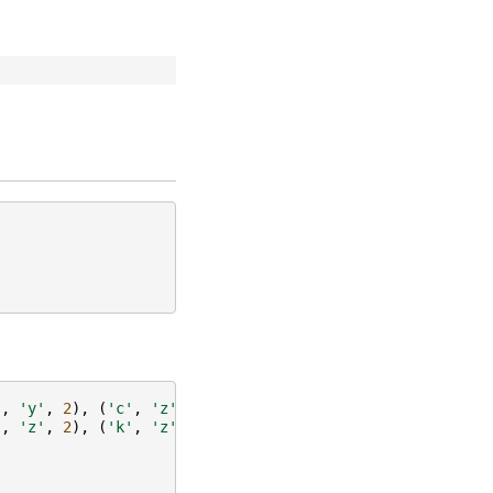
'
,
'y'
,
2
),
(
'c'
,
'z'
,
3
)])
'
,
'z'
,
2
),
(
'k'
,
'z'
,
3
)])