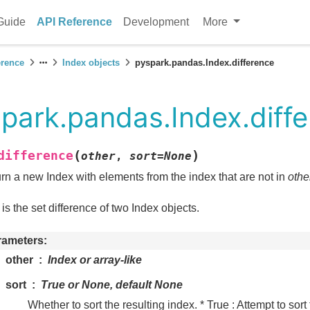
Guide
API Reference
Development
More
erence
Index objects
pyspark.pandas.Index.difference
park.pandas.Index.diff
(
)
difference
other
,
sort
=
None
rn a new Index with elements from the index that are not in
othe
 is the set difference of two Index objects.
rameters
other
Index or array-like
sort
True or None, default None
Whether to sort the resulting index. * True : Attempt to sort