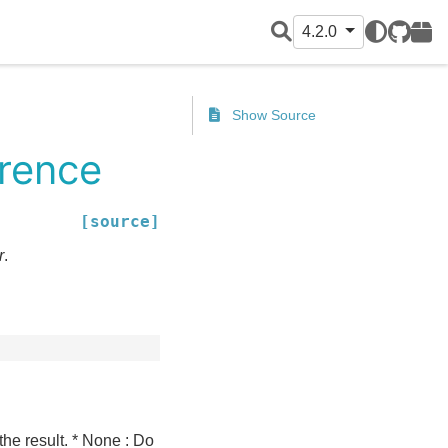
4.2.0
GitHub
PyPI
Show Source
erence
[source]
r
.
 the result. * None : Do