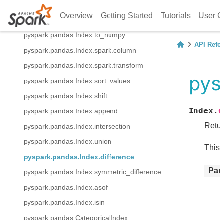
pyspark.pandas.Index.to_frame
Overview
Getting Started
Tutorials
User 
pyspark.pandas.Index.view
pyspark.pandas.Index.to_numpy
API Ref
pyspark.pandas.Index.spark.column
pyspark.pandas.Index.spark.transform
pys
pyspark.pandas.Index.sort_values
pyspark.pandas.Index.shift
Index.
pyspark.pandas.Index.append
Retu
pyspark.pandas.Index.intersection
pyspark.pandas.Index.union
This
pyspark.pandas.Index.difference
Pa
pyspark.pandas.Index.symmetric_difference
pyspark.pandas.Index.asof
pyspark.pandas.Index.isin
pyspark.pandas.CategoricalIndex