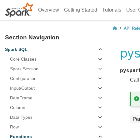
Overview
Getting Started
Tutorials
User 
API Ref
Section Navigation
pys
Spark SQL
Core Classes
Spark Session
pyspar
Configuration
Call
Input/Output
DataFrame
Column
Data Types
Pa
Row
Functions