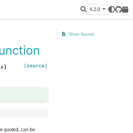
4.2.0
GitHub
PyPI
Show Source
function
[source]
)
ls
be quoted, can be