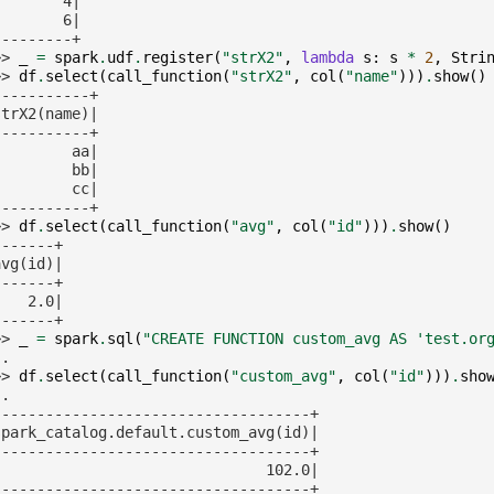
        4|
        6|
---------+
>> 
_
=
spark
.
udf
.
register
(
"strX2"
,
lambda
s
:
s
*
2
,
Stri
>> 
df
.
select
(
call_function
(
"strX2"
,
col
(
"name"
)))
.
show
()
-----------+
strX2(name)|
-----------+
         aa|
         bb|
         cc|
-----------+
>> 
df
.
select
(
call_function
(
"avg"
,
col
(
"id"
)))
.
show
()
-------+
avg(id)|
-------+
    2.0|
-------+
>> 
_
=
spark
.
sql
(
"CREATE FUNCTION custom_avg AS 'test.or
.. 
>> 
df
.
select
(
call_function
(
"custom_avg"
,
col
(
"id"
)))
.
sho
.. 
------------------------------------+
spark_catalog.default.custom_avg(id)|
------------------------------------+
                               102.0|
------------------------------------+