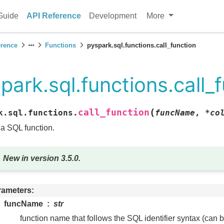
Guide
API Reference
Development
More
erence
Functions
pyspark.sql.functions.call_function
park.sql.functions.call_
(
call_function
k.sql.functions.
funcName
,
*
co
 a SQL function.
New in version 3.5.0.
rameters
funcName
str
function name that follows the SQL identifier syntax (can 