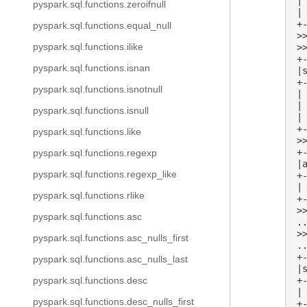
|
pyspark.sql.functions.zeroifnull
|
+
pyspark.sql.functions.equal_null
>
pyspark.sql.functions.ilike
>
+
pyspark.sql.functions.isnan
|
+
pyspark.sql.functions.isnotnull
|
|
pyspark.sql.functions.isnull
|
+
pyspark.sql.functions.like
>
+
pyspark.sql.functions.regexp
|
pyspark.sql.functions.regexp_like
+
|
pyspark.sql.functions.rlike
+
>
pyspark.sql.functions.asc
.
>
pyspark.sql.functions.asc_nulls_first
.
+
pyspark.sql.functions.asc_nulls_last
|
+
pyspark.sql.functions.desc
|
pyspark.sql.functions.desc_nulls_first
+