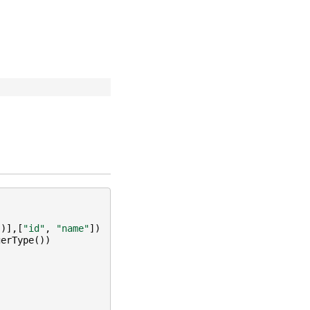
"
)],[
"id"
,
"name"
])
gerType
())