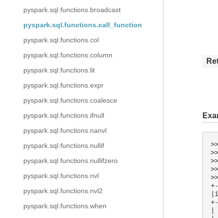
pyspark.sql.functions.broadcast
pyspark.sql.functions.call_function
pyspark.sql.functions.col
pyspark.sql.functions.column
Re
pyspark.sql.functions.lit
pyspark.sql.functions.expr
pyspark.sql.functions.coalesce
pyspark.sql.functions.ifnull
Exa
pyspark.sql.functions.nanvl
>
pyspark.sql.functions.nullif
>
>
pyspark.sql.functions.nullifzero
>
pyspark.sql.functions.nvl
>
+
pyspark.sql.functions.nvl2
|
+
pyspark.sql.functions.when
|