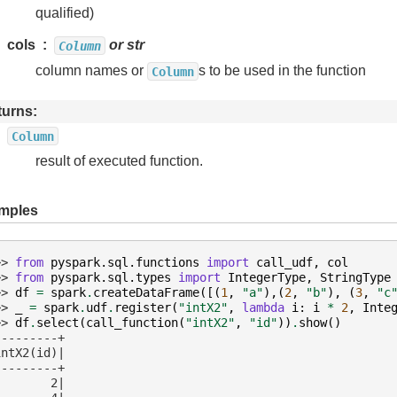
qualified)
cols
or str
Column
column names or
s to be used in the function
Column
turns
Column
result of executed function.
mples
>> 
from
pyspark.sql.functions
import
call_udf
,
col
>> 
from
pyspark.sql.types
import
IntegerType
,
StringType
>> 
df
=
spark
.
createDataFrame
([(
1
,
"a"
),(
2
,
"b"
),
(
3
,
"c
>> 
_
=
spark
.
udf
.
register
(
"intX2"
,
lambda
i
:
i
*
2
,
Inte
>> 
df
.
select
(
call_function
(
"intX2"
,
"id"
))
.
show
()
---------+
intX2(id)|
---------+
        2|