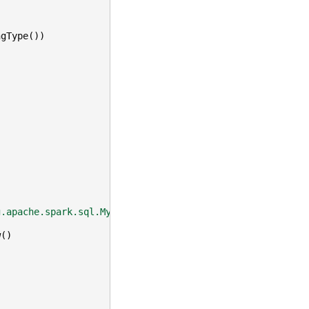
ngType
())
g.apache.spark.sql.MyDoubleAvg'"
)
w
()