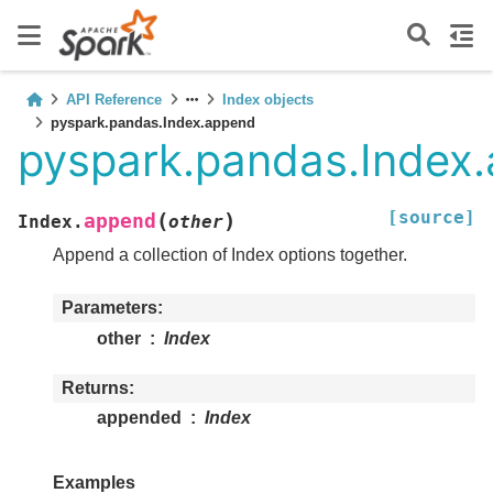
API Reference
Index objects
pyspark.pandas.Index.append
pyspark.pandas.Index
[source]
(
)
append
Index.
other
Append a collection of Index options together.
Parameters
other
Index
Returns
appended
Index
Examples