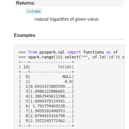
Returns
Column
natural logarithm of given value.
Examples
>>> 
from
pyspark.sql
import
functions
as
sf
>>> 
spark
.
range
(
10
)
.
select
(
"*"
,
sf
.
ln
(
'id'
))
.
sh
+---+------------------+
| id|            ln(id)|
+---+------------------+
|  0|              NULL|
|  1|               0.0|
|  2|0.6931471805599...|
|  3|1.0986122886681...|
|  4|1.3862943611198...|
|  5|1.6094379124341...|
|  6| 1.791759469228...|
|  7|1.9459101490553...|
|  8|2.0794415416798...|
|  9|2.1972245773362...|
+---+------------------+