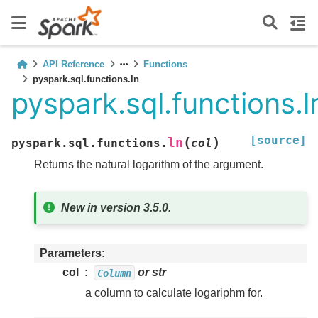
API Reference
Functions
pyspark.sql.functions.ln
pyspark.sql.functions.l
[source]
(
)
ln
pyspark.sql.functions.
col
Returns the natural logarithm of the argument.
New in version 3.5.0.
Parameters
col
or str
Column
a column to calculate logariphm for.