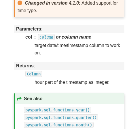
Changed in version 4.1.0:
Added support for
time type.
Parameters
col
or column name
Column
target date/time/timestamp column to work
on.
Returns
Column
hour part of the timestamp as integer.
See also
pyspark.sql.functions.year()
pyspark.sql.functions.quarter()
pyspark.sql.functions.month()