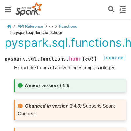
API Reference
Functions
pyspark.sql.functions.hour
pyspark.sql.functions.
[source]
(
)
hour
pyspark.sql.functions.
col
Extract the hours of a given timestamp as integer.
New in version 1.5.0.
Changed in version 3.4.0:
Supports Spark
Connect.