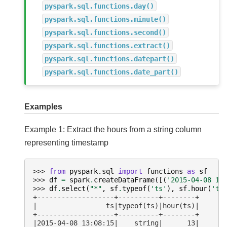
pyspark.sql.functions.day()
pyspark.sql.functions.minute()
pyspark.sql.functions.second()
pyspark.sql.functions.extract()
pyspark.sql.functions.datepart()
pyspark.sql.functions.date_part()
Examples
Example 1: Extract the hours from a string column
representing timestamp
>>> 
from
pyspark.sql
import
functions
as
sf
>>> 
df
=
spark
.
createDataFrame
([(
'2015-04-08 13
>>> 
df
.
select
(
"*"
,
sf
.
typeof
(
'ts'
),
sf
.
hour
(
'ts
+-------------------+----------+--------+
|                 ts|typeof(ts)|hour(ts)|
+-------------------+----------+--------+
|2015-04-08 13:08:15|    string|      13|