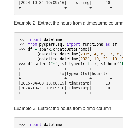
|2024-10-31 10:09:16|    string|      10|
+-------------------+----------+--------+
Example 2: Extract the hours from a timestamp column
>>> 
import
datetime
>>> 
from
pyspark.sql
import
functions
as
sf
>>> 
df
=
spark
.
createDataFrame
([
... 
(
datetime
.
datetime
(
2015
,
4
,
8
,
13
,
8
,
1
... 
(
datetime
.
datetime
(
2024
,
10
,
31
,
10
,
9
,
>>> 
df
.
select
(
"*"
,
sf
.
typeof
(
'ts'
),
sf
.
hour
(
'ts
+-------------------+----------+--------+
|                 ts|typeof(ts)|hour(ts)|
+-------------------+----------+--------+
|2015-04-08 13:08:15| timestamp|      13|
|2024-10-31 10:09:16| timestamp|      10|
+-------------------+----------+--------+
Example 3: Extract the hours from a time column
>>> 
import
datetime