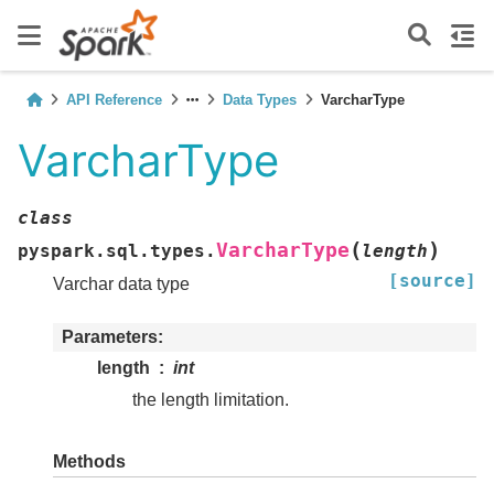
API Reference
Data Types
VarcharType
VarcharType
class
(
)
VarcharType
pyspark.sql.types.
length
[source]
Varchar data type
Parameters
length
int
the length limitation.
Methods