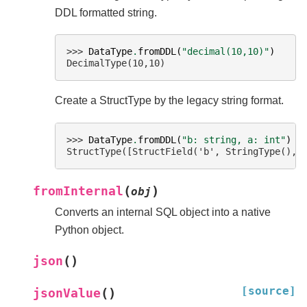
DDL formatted string.
>>> 
DataType
.
fromDDL
(
"decimal(10,10)"
)
DecimalType(10,10)
Create a StructType by the legacy string format.
>>> 
DataType
.
fromDDL
(
"b: string, a: int"
)
StructType([StructField('b', StringType(), 
(
)
fromInternal
obj
Converts an internal SQL object into a native
Python object.
(
)
json
[source]
(
)
jsonValue