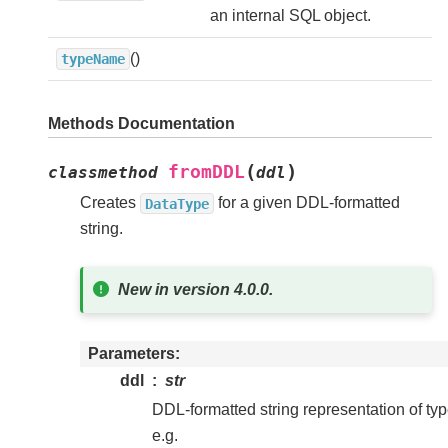
an internal SQL object.
()
typeName
Methods Documentation
(
)
fromDDL
classmethod
ddl
Creates
for a given DDL-formatted
DataType
string.
New in version 4.0.0.
Parameters
ddl
str
DDL-formatted string representation of typ
e.g.