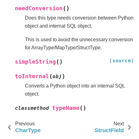
(
)
needConversion
Does this type needs conversion between Python
object and internal SQL object.
This is used to avoid the unnecessary conversion
for ArrayType/MapType/StructType.
[source]
(
)
simpleString
(
)
toInternal
obj
Converts a Python object into an internal SQL
object.
(
)
typeName
classmethod
Previous
Next
CharType
StructField