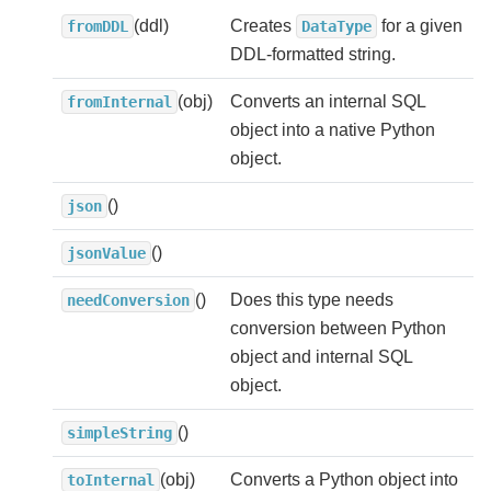
(ddl)
Creates
for a given
fromDDL
DataType
DDL-formatted string.
(obj)
Converts an internal SQL
fromInternal
object into a native Python
object.
()
json
()
jsonValue
()
Does this type needs
needConversion
conversion between Python
object and internal SQL
object.
()
simpleString
(obj)
Converts a Python object into
toInternal