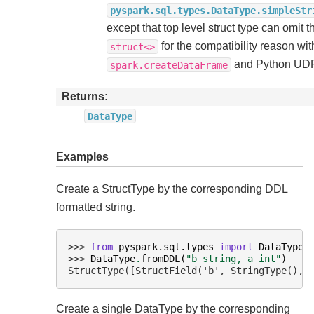
pyspark.sql.types.DataType.simpleStr
except that top level struct type can omit t
for the compatibility reason wit
struct<>
and Python UD
spark.createDataFrame
Returns
DataType
Examples
Create a StructType by the corresponding DDL
formatted string.
>>> 
from
pyspark.sql.types
import
DataType
>>> 
DataType
.
fromDDL
(
"b string, a int"
)
StructType([StructField('b', StringType(), 
Create a single DataType by the corresponding