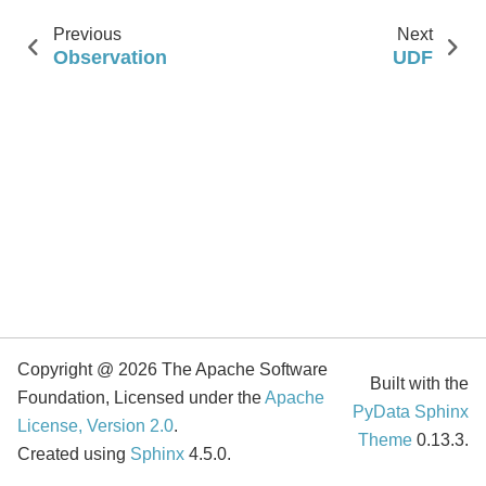
Previous
Next
Observation
UDF
Copyright @ 2026 The Apache Software
Built with the
Foundation, Licensed under the
Apache
PyData Sphinx
License, Version 2.0
.
Theme
0.13.3.
Created using
Sphinx
4.5.0.