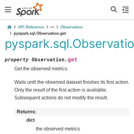
API Reference
Observation
pyspark.sql.Observation.get
pyspark.sql.Observatio
get
property
Observation.
Get the observed metrics.
Waits until the observed dataset finishes its first action.
Only the result of the first action is available.
Subsequent actions do not modify the result.
Returns
dict
the observed metrics