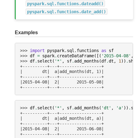
pyspark.sql.functions.dateadd()
pyspark.sql.functions.date_add()
Examples
>>> 
import
pyspark.sql.functions
as
sf
>>> 
df
=
spark
.
createDataFrame
([(
'2015-04-08'
,
>>> 
df
.
select
(
'*'
,
sf
.
add_months
(
df
.
dt
,
1
))
.
sho
+----------+---+-----------------+
|        dt|  a|add_months(dt, 1)|
+----------+---+-----------------+
|2015-04-08|  2|       2015-05-08|
+----------+---+-----------------+
>>> 
df
.
select
(
'*'
,
sf
.
add_months
(
'dt'
,
'a'
))
.
sh
+----------+---+-----------------+
|        dt|  a|add_months(dt, a)|
+----------+---+-----------------+
|2015-04-08|  2|       2015-06-08|
+----------+---+-----------------+