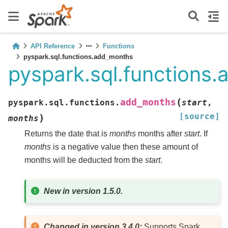
API Reference
Functions
pyspark.sql.functions.add_months
pyspark.sql.functions
(
add_months
pyspark.sql.functions.
start
,
[source]
)
months
Returns the date that is
months
months after
start
. If
months
is a negative value then these amount of
months will be deducted from the
start
.
New in version 1.5.0.
Changed in version 3.4.0:
Supports Spark