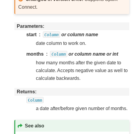
Connect.
Parameters
start
or column name
Column
date column to work on.
months
or column name or int
Column
how many months after the given date to
calculate. Accepts negative value as well to
calculate backwards.
Returns
Column
a date after/before given number of months.
See also