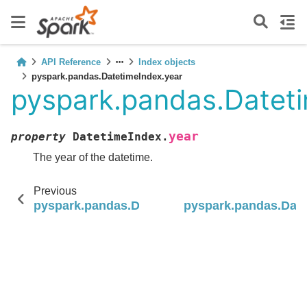
API Reference
Index objects
pyspark.pandas.DatetimeIndex.year
pyspark.pandas.Datet
year
property
DatetimeIndex.
The year of the datetime.
Previous
pyspark.pandas.DatetimeIndex
pyspark.pandas.Dat