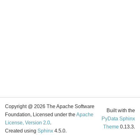
Copyright @ 2026 The Apache Software
Built with the
Foundation, Licensed under the
Apache
PyData Sphinx
License, Version 2.0
.
Theme
0.13.3.
Created using
Sphinx
4.5.0.