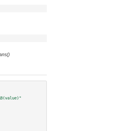
ans()
AB(value)"