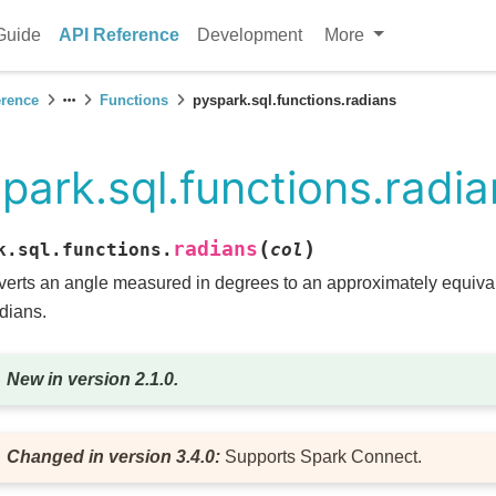
Guide
API Reference
Development
More
erence
Functions
pyspark.sql.functions.radians
park.sql.functions.radi
(
)
radians
k.sql.functions.
col
erts an angle measured in degrees to an approximately equiv
adians.
New in version 2.1.0.
Changed in version 3.4.0:
Supports Spark Connect.