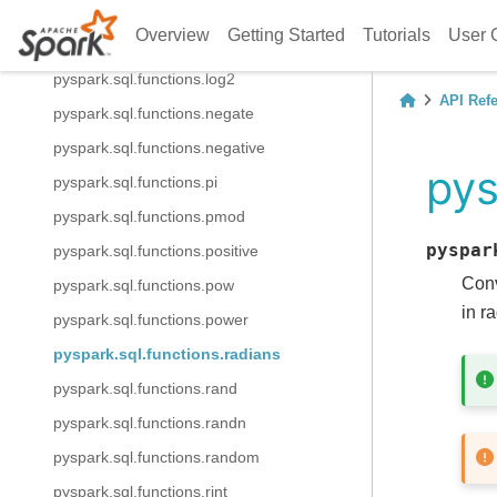
pyspark.sql.functions.log10
Overview
Getting Started
Tutorials
User 
pyspark.sql.functions.log1p
pyspark.sql.functions.log2
API Ref
pyspark.sql.functions.negate
pyspark.sql.functions.negative
pys
pyspark.sql.functions.pi
pyspark.sql.functions.pmod
pyspar
pyspark.sql.functions.positive
Conv
pyspark.sql.functions.pow
in r
pyspark.sql.functions.power
pyspark.sql.functions.radians
pyspark.sql.functions.rand
pyspark.sql.functions.randn
pyspark.sql.functions.random
pyspark.sql.functions.rint