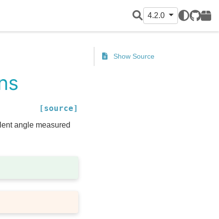
4.2.0
GitHub
PyPI
Show Source
ans
[source]
alent angle measured