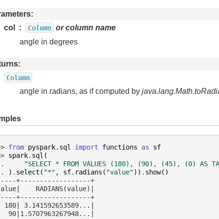
rameters
col
or column name
Column
angle in degrees
turns
Column
angle in radians, as if computed by
java.lang.Math.toRadi
mples
>> 
from
pyspark.sql
import
functions
as
sf
>> 
spark
.
sql
(
.. 
"SELECT * FROM VALUES (180), (90), (45), (0) AS T
.. 
)
.
select
(
"*"
,
sf
.
radians
(
"value"
))
.
show
()
-----+------------------+
value|    RADIANS(value)|
-----+------------------+
  180| 3.141592653589...|
   90|1.5707963267948...|