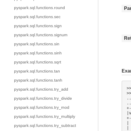
pyspark.sql.functions.round
Pa
pyspark.sql.functions.sec
pyspark.sql.functions.sign
pyspark.sql.functions.signum
Re
pyspark.sql.functions.sin
pyspark.sql.functions.sinh
pyspark.sql.functions.sqrt
Exa
pyspark.sql.functions.tan
pyspark.sql.functions.tanh
>
pyspark.sql.functions.try_add
>
.
pyspark.sql.functions.try_divide
.
pyspark.sql.functions.try_mod
+
|
pyspark.sql.functions.try_multiply
+
|
pyspark.sql.functions.try_subtract
|