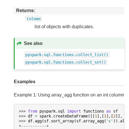
Returns
Column
list of objects with duplicates.
See also
pyspark.sql.functions.collect_list()
pyspark.sql.functions.collect_set()
Examples
Example 1: Using array_agg function on an int column
>>> 
from
pyspark.sql
import
functions
as
sf
>>> 
df
=
spark
.
createDataFrame
([[
1
],[
1
],[
2
]],
[
>>> 
df
.
agg
(
sf
.
sort_array
(
sf
.
array_agg
(
'c'
))
.
ali
+-----------+