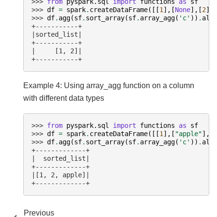
>>> 
from
pyspark.sql
import
functions
as
sf
>>> 
df
=
spark
.
createDataFrame
([[
1
],[
None
],[
2
]]
>>> 
df
.
agg
(
sf
.
sort_array
(
sf
.
array_agg
(
'c'
))
.
ali
+-----------+
|sorted_list|
+-----------+
|     [1, 2]|
+-----------+
Example 4: Using array_agg function on a column
with different data types
>>> 
from
pyspark.sql
import
functions
as
sf
>>> 
df
=
spark
.
createDataFrame
([[
1
],[
"apple"
],[
>>> 
df
.
agg
(
sf
.
sort_array
(
sf
.
array_agg
(
'c'
))
.
ali
+-------------+
|  sorted_list|
+-------------+
|[1, 2, apple]|
+-------------+
Previous