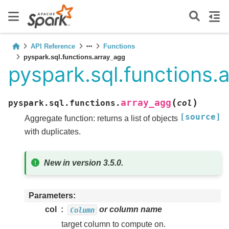
API Reference
Functions
pyspark.sql.functions.array_agg
pyspark.sql.functions.
(
)
array_agg
pyspark.sql.functions.
col
[source]
Aggregate function: returns a list of objects
with duplicates.
New in version 3.5.0.
Parameters
col
or column name
Column
target column to compute on.