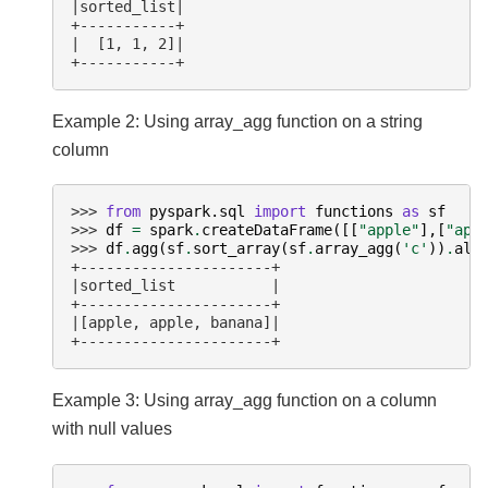
|sorted_list|
+-----------+
|  [1, 1, 2]|
+-----------+
Example 2: Using array_agg function on a string
column
>>> 
from
pyspark.sql
import
functions
as
sf
>>> 
df
=
spark
.
createDataFrame
([[
"apple"
],[
"app
>>> 
df
.
agg
(
sf
.
sort_array
(
sf
.
array_agg
(
'c'
))
.
ali
+----------------------+
|sorted_list           |
+----------------------+
|[apple, apple, banana]|
+----------------------+
Example 3: Using array_agg function on a column
with null values