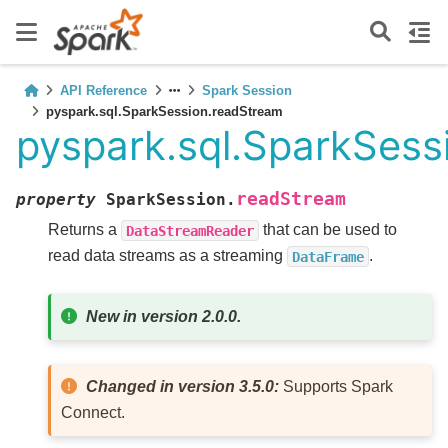
API Reference
Spark Session
pyspark.sql.SparkSession.readStream
pyspark.sql.SparkSess
readStream
property
SparkSession.
Returns a
that can be used to
DataStreamReader
read data streams as a streaming
.
DataFrame
New in version 2.0.0.
Changed in version 3.5.0:
Supports Spark
Connect.