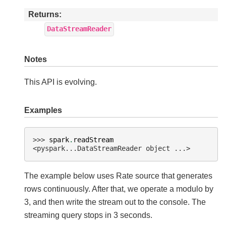
Returns
DataStreamReader
Notes
This API is evolving.
Examples
>>> 
spark
.
readStream
<pyspark...DataStreamReader object ...>
The example below uses Rate source that generates
rows continuously. After that, we operate a modulo by
3, and then write the stream out to the console. The
streaming query stops in 3 seconds.