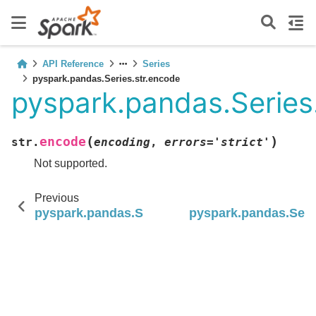
API Reference
Series
pyspark.pandas.Series.str.encode
pyspark.pandas.Series
(
)
encode
str.
encoding
,
errors
=
'strict'
Not supported.
Previous
pyspark.pandas.Series.str.decode
pyspark.pandas.Seri