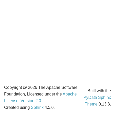
Copyright @ 2026 The Apache Software
Built with the
Foundation, Licensed under the
Apache
PyData Sphinx
License, Version 2.0
.
Theme
0.13.3.
Created using
Sphinx
4.5.0.