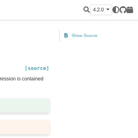
4.2.0
GitHub
PyPI
Show Source
[source]
pression is contained