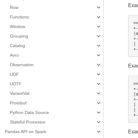
Exam
Row
Functions
>
Window
+
|
Grouping
+
|
Catalog
+
Avro
Observation
Exam
UDF
>
UDTF
+
VariantVal
|
+
Protobuf
|
|
Python Data Source
+
Stateful Processor
Exam
Pandas API on Spark