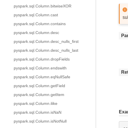
pyspark.sql.Column.bitwiseXOR
pyspark.sql.Column.cast
su
pyspark.sql.Column.contains
pyspark.sql.Column.desc
Pa
pyspark.sql.Column.desc_nulls_first
pyspark.sql.Column.desc_nulls_last
pyspark.sql.Column.dropFields
pyspark.sql.Column.endswith
Re
pyspark.sql.Column.eqNullSafe
pyspark.sql.Column.getField
pyspark.sql.Column.getItem
pyspark.sql.Column.ilike
Exa
pyspark.sql.Column.isNaN
pyspark.sql.Column.isNotNull