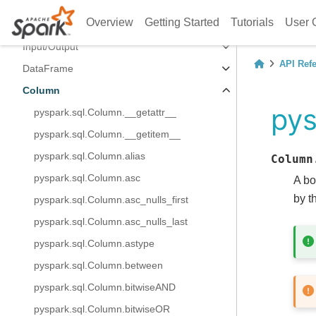
Spark Session
Overview
Getting Started
Tutorials
User 
Configuration
Input/Output
API Ref
DataFrame
Column
pys
pyspark.sql.Column.__getattr__
pyspark.sql.Column.__getitem__
pyspark.sql.Column.alias
Column
pyspark.sql.Column.asc
A bo
by t
pyspark.sql.Column.asc_nulls_first
pyspark.sql.Column.asc_nulls_last
pyspark.sql.Column.astype
pyspark.sql.Column.between
pyspark.sql.Column.bitwiseAND
pyspark.sql.Column.bitwiseOR