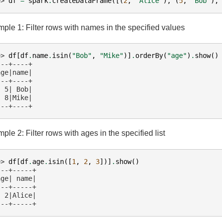
>> 
df
=
spark
.
createDataFrame
([(
2
,
"Alice"
),
(
5
,
"Bob"
),
ple 1: Filter rows with names in the specified values
>> 
df
[
df
.
name
.
isin
(
"Bob"
,
"Mike"
)]
.
orderBy
(
"age"
)
.
show
()
---+----+
age|name|
---+----+
  5| Bob|
  8|Mike|
---+----+
ple 2: Filter rows with ages in the specified list
>> 
df
[
df
.
age
.
isin
([
1
,
2
,
3
])]
.
show
()
---+-----+
age| name|
---+-----+
  2|Alice|
---+-----+