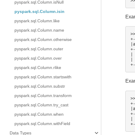
>
pyspark.sql.Column.isNull
pyspark.sql.Column.isin
Exam
pyspark.sql.Column.like
pyspark.sql.Column.name
>
+
pyspark.sql.Column.otherwise
|
pyspark.sql.Column.outer
+
|
pyspark.sql.Column.over
|
+
pyspark.sql.Column.rlike
pyspark.sql.Column.startswith
Exam
pyspark.sql.Column.substr
pyspark.sql.Column.transform
>
+
pyspark.sql.Column.try_cast
|
+
pyspark.sql.Column.when
|
pyspark.sql.Column.withField
+
Data Types