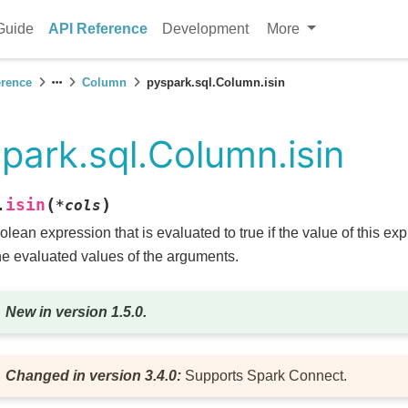
Guide
API Reference
Development
More
erence
Column
pyspark.sql.Column.isin
park.sql.Column.isin
(
)
isin
.
*
cols
olean expression that is evaluated to true if the value of this ex
he evaluated values of the arguments.
New in version 1.5.0.
Changed in version 3.4.0:
Supports Spark Connect.