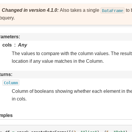
Changed in version 4.1.0:
Also takes a single
to 
DataFrame
bquery.
rameters
cols
Any
The values to compare with the column values. The result w
location if any value matches in the Column.
turns
Column
Column of booleans showing whether each element in th
in cols.
mples