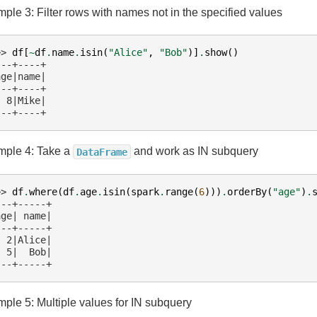
ple 3: Filter rows with names not in the specified values
>> 
df
[
~
df
.
name
.
isin
(
"Alice"
,
"Bob"
)]
.
show
()
---+----+
age|name|
---+----+
  8|Mike|
---+----+
ple 4: Take a
and work as IN subquery
DataFrame
>> 
df
.
where
(
df
.
age
.
isin
(
spark
.
range
(
6
)))
.
orderBy
(
"age"
)
.
---+-----+
age| name|
---+-----+
  2|Alice|
  5|  Bob|
---+-----+
ple 5: Multiple values for IN subquery