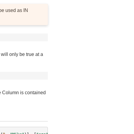
be used as IN
ill only be true at a
e Column is contained