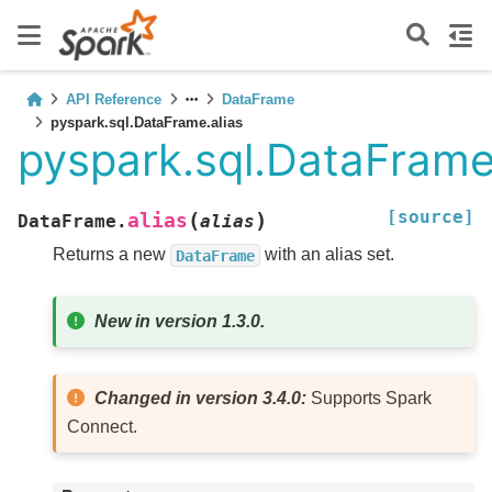
API Reference
DataFrame
pyspark.sql.DataFrame.alias
pyspark.sql.DataFrame
[source]
(
)
alias
DataFrame.
alias
Returns a new
with an alias set.
DataFrame
New in version 1.3.0.
Changed in version 3.4.0:
Supports Spark
Connect.