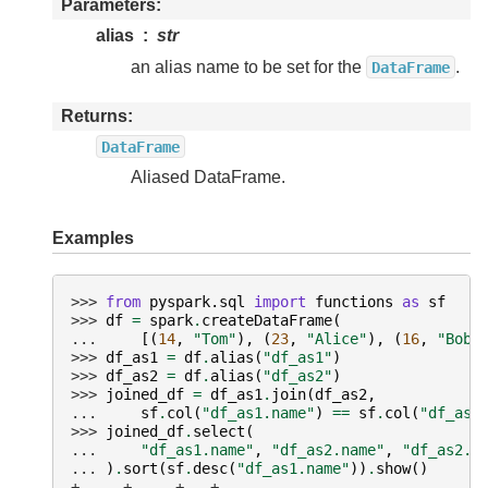
Parameters
alias
str
an alias name to be set for the
.
DataFrame
Returns
DataFrame
Aliased DataFrame.
Examples
>>> 
from
pyspark.sql
import
functions
as
sf
>>> 
df
=
spark
.
createDataFrame
(
... 
[(
14
,
"Tom"
),
(
23
,
"Alice"
),
(
16
,
"Bob"
>>> 
df_as1
=
df
.
alias
(
"df_as1"
)
>>> 
df_as2
=
df
.
alias
(
"df_as2"
)
>>> 
joined_df
=
df_as1
.
join
(
df_as2
,
... 
sf
.
col
(
"df_as1.name"
)
==
sf
.
col
(
"df_as2
>>> 
joined_df
.
select
(
... 
"df_as1.name"
,
"df_as2.name"
,
"df_as2.a
... 
)
.
sort
(
sf
.
desc
(
"df_as1.name"
))
.
show
()
+-----+-----+---+