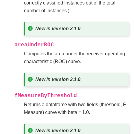
correctly classified instances out of the total
number of instances.)
New in version 3.1.0.
areaUnderROC
Computes the area under the receiver operating
characteristic (ROC) curve.
New in version 3.1.0.
fMeasureByThreshold
Returns a dataframe with two fields (threshold, F-
Measure) curve with beta = 1.0.
New in version 3.1.0.