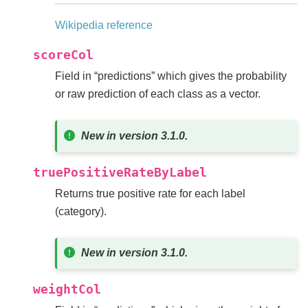
Wikipedia reference
scoreCol
Field in “predictions” which gives the probability
or raw prediction of each class as a vector.
New in version 3.1.0.
truePositiveRateByLabel
Returns true positive rate for each label
(category).
New in version 3.1.0.
weightCol