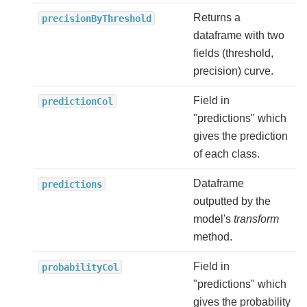
Returns a
precisionByThreshold
dataframe with two
fields (threshold,
precision) curve.
Field in
predictionCol
"predictions" which
gives the prediction
of each class.
Dataframe
predictions
outputted by the
model's
transform
method.
Field in
probabilityCol
"predictions" which
gives the probability