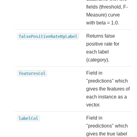
fields (threshold, F-
Measure) curve
with beta = 1.0.
Returns false
falsePositiveRateByLabel
positive rate for
each label
(category).
Field in
featuresCol
"predictions" which
gives the features of
each instance as a
vector.
Field in
labelCol
"predictions" which
gives the true label