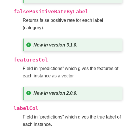
falsePositiveRateByLabel
Returns false positive rate for each label
(category).
New in version 3.1.0.
featuresCol
Field in “predictions” which gives the features of
each instance as a vector.
New in version 2.0.0.
labelCol
Field in “predictions” which gives the true label of
each instance.