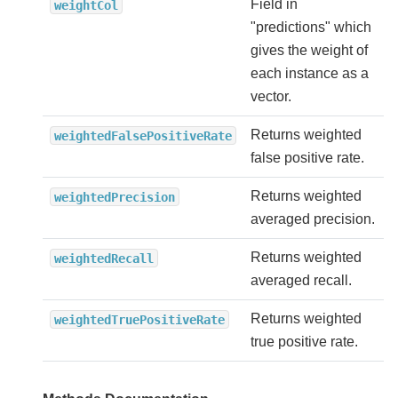
Field in
weightCol
"predictions" which
gives the weight of
each instance as a
vector.
Returns weighted
weightedFalsePositiveRate
false positive rate.
Returns weighted
weightedPrecision
averaged precision.
Returns weighted
weightedRecall
averaged recall.
Returns weighted
weightedTruePositiveRate
true positive rate.