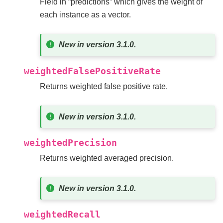
Field in “predictions” which gives the weight of
each instance as a vector.
New in version 3.1.0.
weightedFalsePositiveRate
Returns weighted false positive rate.
New in version 3.1.0.
weightedPrecision
Returns weighted averaged precision.
New in version 3.1.0.
weightedRecall