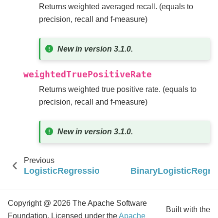
Returns weighted averaged recall. (equals to
precision, recall and f-measure)
New in version 3.1.0.
weightedTruePositiveRate
Returns weighted true positive rate. (equals to
precision, recall and f-measure)
New in version 3.1.0.
Previous
LogisticRegressionTrainingSummary
BinaryLogisticRegr
Copyright @ 2026 The Apache Software
Built with the
Foundation, Licensed under the
Apache