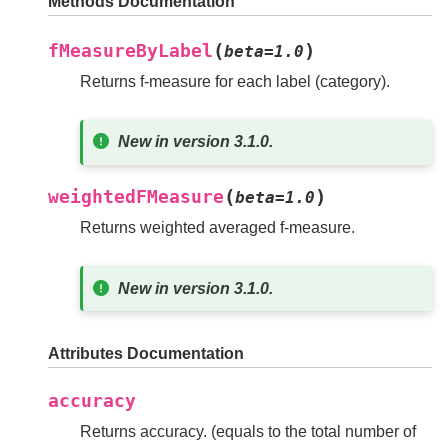
Methods Documentation
(
)
fMeasureByLabel
beta
=
1.0
Returns f-measure for each label (category).
New in version 3.1.0.
(
)
weightedFMeasure
beta
=
1.0
Returns weighted averaged f-measure.
New in version 3.1.0.
Attributes Documentation
accuracy
Returns accuracy. (equals to the total number of