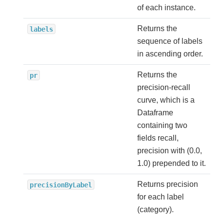
of each instance.
Returns the
labels
sequence of labels
in ascending order.
Returns the
pr
precision-recall
curve, which is a
Dataframe
containing two
fields recall,
precision with (0.0,
1.0) prepended to it.
Returns precision
precisionByLabel
for each label
(category).