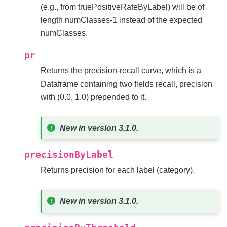
(e.g., from truePositiveRateByLabel) will be of
length numClasses-1 instead of the expected
numClasses.
pr
Returns the precision-recall curve, which is a
Dataframe containing two fields recall, precision
with (0.0, 1.0) prepended to it.
New in version 3.1.0.
precisionByLabel
Returns precision for each label (category).
New in version 3.1.0.