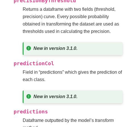
precisionByThreshold
Returns a dataframe with two fields (threshold,
precision) curve. Every possible probability
obtained in transforming the dataset are used as
thresholds used in calculating the precision.
New in version 3.1.0.
predictionCol
Field in “predictions” which gives the prediction of
each class.
New in version 3.1.0.
predictions
Dataframe outputted by the model’s
transform