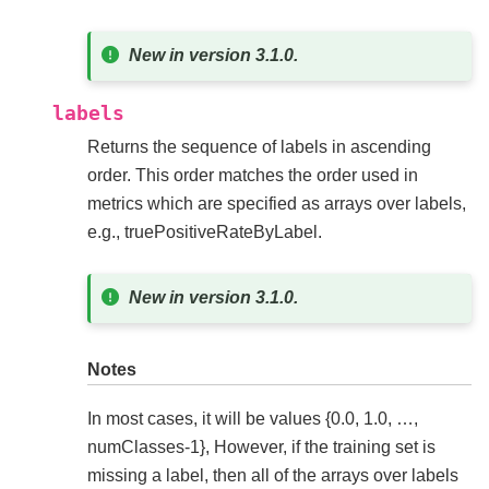
New in version 3.1.0.
labels
Returns the sequence of labels in ascending
order. This order matches the order used in
metrics which are specified as arrays over labels,
e.g., truePositiveRateByLabel.
New in version 3.1.0.
Notes
In most cases, it will be values {0.0, 1.0, …,
numClasses-1}, However, if the training set is
missing a label, then all of the arrays over labels