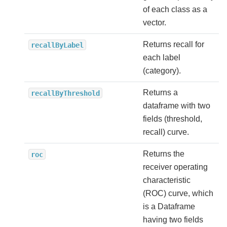
of each class as a
vector.
Returns recall for
recallByLabel
each label
(category).
Returns a
recallByThreshold
dataframe with two
fields (threshold,
recall) curve.
Returns the
roc
receiver operating
characteristic
(ROC) curve, which
is a Dataframe
having two fields