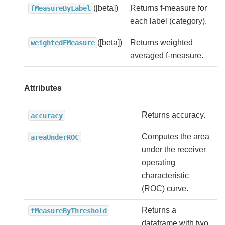
([beta])
Returns f-measure for
fMeasureByLabel
each label (category).
([beta])
Returns weighted
weightedFMeasure
averaged f-measure.
Attributes
Returns accuracy.
accuracy
Computes the area
areaUnderROC
under the receiver
operating
characteristic
(ROC) curve.
Returns a
fMeasureByThreshold
dataframe with two