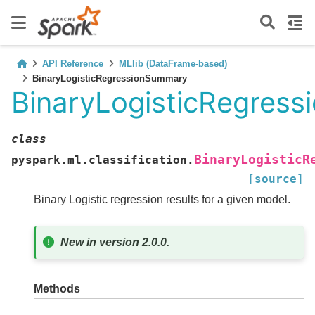
API Reference
MLlib (DataFrame-based)
BinaryLogisticRegressionSummary
BinaryLogisticRegres
class
BinaryLogisticR
pyspark.ml.classification.
[source]
Binary Logistic regression results for a given model.
New in version 2.0.0.
Methods