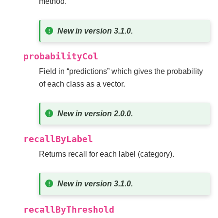
method.
New in version 3.1.0.
probabilityCol
Field in “predictions” which gives the probability
of each class as a vector.
New in version 2.0.0.
recallByLabel
Returns recall for each label (category).
New in version 3.1.0.
recallByThreshold