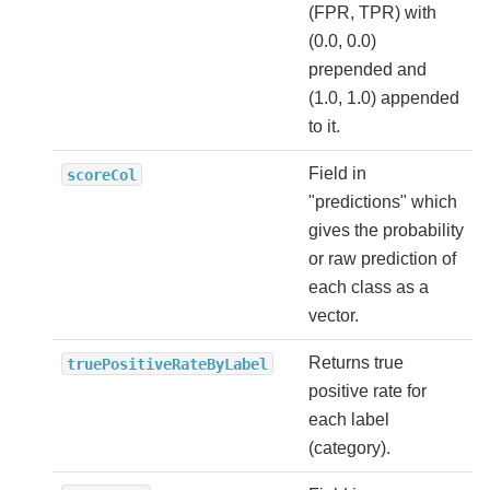
(FPR, TPR) with
(0.0, 0.0)
prepended and
(1.0, 1.0) appended
to it.
Field in
scoreCol
"predictions" which
gives the probability
or raw prediction of
each class as a
vector.
Returns true
truePositiveRateByLabel
positive rate for
each label
(category).