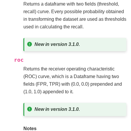
Returns a dataframe with two fields (threshold,
recall) curve. Every possible probability obtained
in transforming the dataset are used as thresholds
used in calculating the recall.
New in version 3.1.0.
roc
Returns the receiver operating characteristic
(ROC) curve, which is a Dataframe having two
fields (FPR, TPR) with (0.0, 0.0) prepended and
(1.0, 1.0) appended to it.
New in version 3.1.0.
Notes