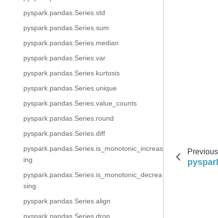
pyspark.pandas.Series.std
pyspark.pandas.Series.sum
pyspark.pandas.Series.median
pyspark.pandas.Series.var
pyspark.pandas.Series.kurtosis
pyspark.pandas.Series.unique
pyspark.pandas.Series.value_counts
pyspark.pandas.Series.round
pyspark.pandas.Series.diff
pyspark.pandas.Series.is_monotonic_increas
Previous
ing
pyspar
pyspark.pandas.Series.is_monotonic_decrea
sing
pyspark.pandas.Series.align
pyspark.pandas.Series.drop