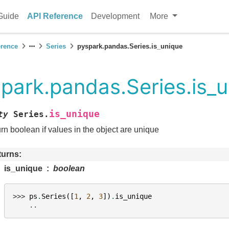
Guide
API Reference
Development
More
erence
Series
pyspark.pandas.Series.is_unique
park.pandas.Series.is_
is_unique
ty
Series.
rn boolean if values in the object are unique
turns
is_unique
boolean
>>> 
ps
.
Series
([
1
,
2
,
3
])
.
is_unique
    ..