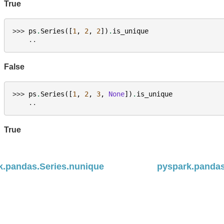
True
>>> 
ps
.
Series
([
1
,
2
,
2
])
.
is_unique
    ..
False
>>> 
ps
.
Series
([
1
,
2
,
3
,
None
])
.
is_unique
    ..
True
k.pandas.Series.nunique
pyspark.pandas