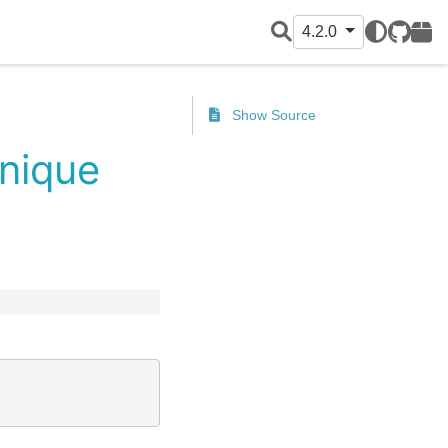
4.2.0
GitHub
PyPI
Show Source
unique