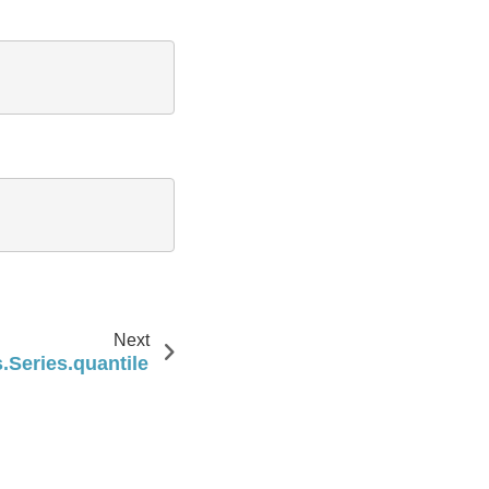
Next
.Series.quantile