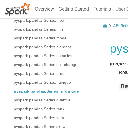
pyspark.pandas.Series.kurt
Overview
Getting Started
Tutorials
User 
pyspark.pandas.Series.max
pyspark.pandas.Series.mean
API Ref
pyspark.pandas.Series.min
pyspark.pandas.Series.mode
pys
pyspark.pandas.Series.nlargest
pyspark.pandas.Series.nsmallest
proper
pyspark.pandas.Series.pct_change
Retu
pyspark.pandas.Series.prod
pyspark.pandas.Series.nunique
Re
pyspark.pandas.Series.is_unique
pyspark.pandas.Series.quantile
pyspark.pandas.Series.rank
pyspark.pandas.Series.sem
pyspark.pandas.Series.skew