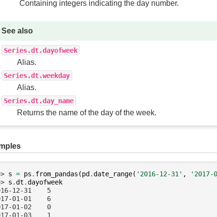
Containing integers indicating the day number.
See also
Series.dt.dayofweek
Alias.
Series.dt.weekday
Alias.
Series.dt.day_name
Returns the name of the day of the week.
mples
>> 
s
=
ps
.
from_pandas
(
pd
.
date_range
(
'2016-12-31'
,
'2017-
>> 
s
.
dt
.
dayofweek
016-12-31    5
017-01-01    6
017-01-02    0
017-01-03    1