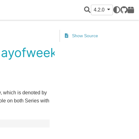
4.2.0
GitHub
PyPI
Show Source
dayofweek
y, which is denoted by
le on both Series with