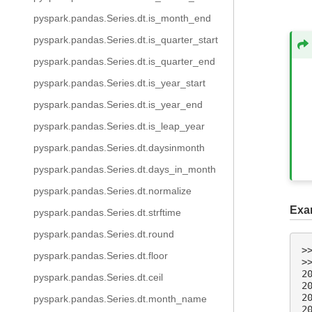
pyspark.pandas.Series.dt.is_month_end
pyspark.pandas.Series.dt.is_quarter_start
pyspark.pandas.Series.dt.is_quarter_end
pyspark.pandas.Series.dt.is_year_start
pyspark.pandas.Series.dt.is_year_end
pyspark.pandas.Series.dt.is_leap_year
pyspark.pandas.Series.dt.daysinmonth
pyspark.pandas.Series.dt.days_in_month
pyspark.pandas.Series.dt.normalize
Exa
pyspark.pandas.Series.dt.strftime
pyspark.pandas.Series.dt.round
>
pyspark.pandas.Series.dt.floor
>
2
pyspark.pandas.Series.dt.ceil
2
2
pyspark.pandas.Series.dt.month_name
2