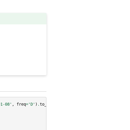
01-08'
,
freq
=
'D'
)
.
to_series
())