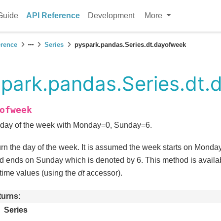
Guide
API Reference
Development
More
erence
Series
pyspark.pandas.Series.dt.dayofweek
park.pandas.Series.dt.
ofweek
day of the week with Monday=0, Sunday=6.
rn the day of the week. It is assumed the week starts on Monda
d ends on Sunday which is denoted by 6. This method is availab
time values (using the
dt
accessor).
turns
Series