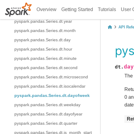
pyspark.pandas.Series.spark.apply
Overview
Getting Started
Tutorials
User 
pyspark.pandas.Series.dt.date
pyspark.pandas.Series.dt.year
API Ref
pyspark.pandas.Series.dt.month
pyspark.pandas.Series.dt.day
pys
pyspark.pandas.Series.dt.hour
pyspark.pandas.Series.dt.minute
day
dt.
pyspark.pandas.Series.dt.second
The 
pyspark.pandas.Series.dt.microsecond
pyspark.pandas.Series.dt.isocalendar
Retu
pyspark.pandas.Series.dt.dayofweek
0 an
date
pyspark.pandas.Series.dt.weekday
pyspark.pandas.Series.dt.dayofyear
Re
pyspark.pandas.Series.dt.quarter
pyspark.pandas.Series.dt.is_month_start