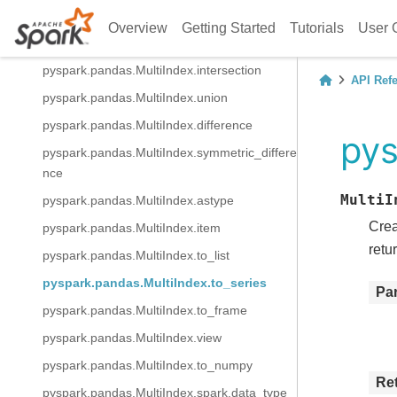
pyspark.pandas.MultiIndex.value_counts
Overview
Getting Started
Tutorials
User 
pyspark.pandas.MultiIndex.append
pyspark.pandas.MultiIndex.intersection
API Ref
pyspark.pandas.MultiIndex.union
pyspark.pandas.MultiIndex.difference
pys
pyspark.pandas.MultiIndex.symmetric_differe
nce
MultiI
pyspark.pandas.MultiIndex.astype
Crea
pyspark.pandas.MultiIndex.item
retu
pyspark.pandas.MultiIndex.to_list
pyspark.pandas.MultiIndex.to_series
Pa
pyspark.pandas.MultiIndex.to_frame
pyspark.pandas.MultiIndex.view
pyspark.pandas.MultiIndex.to_numpy
Re
pyspark.pandas.MultiIndex.spark.data_type