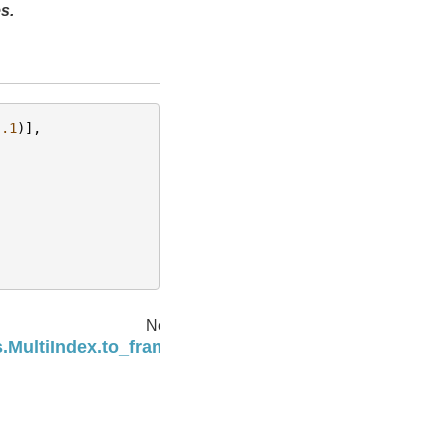
s.
.1
)],
Next
.MultiIndex.to_frame