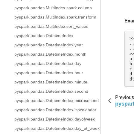
pyspark.pandas.MultiIndex.spark.column
pyspark.pandas.MultiIndex.spark.transform
Exa
pyspark.pandas.MultiIndex.sort_values
pyspark.pandas.DatetimeIndex
>
.
pyspark.pandas.DatetimeIndex.year
.
>
pyspark.pandas.DatetimeIndex.month
a
pyspark.pandas.DatetimeIndex.day
b
c
pyspark.pandas.DatetimeIndex.hour
d
d
pyspark.pandas.DatetimeIndex.minute
pyspark.pandas.DatetimeIndex.second
Previous
pyspark.pandas.DatetimeIndex.microsecond
pyspark
pyspark.pandas.DatetimeIndex.isocalendar
pyspark.pandas.DatetimeIndex.dayofweek
pyspark.pandas.DatetimeIndex.day_of_week