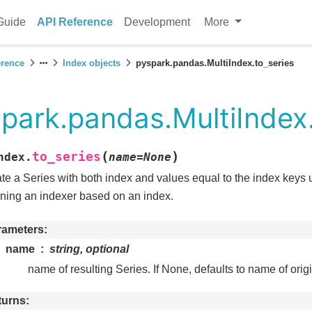
Guide
API Reference
Development
More
erence
Index objects
pyspark.pandas.MultiIndex.to_series
park.pandas.MultiIndex.
(
)
to_series
ndex.
name
=
None
te a Series with both index and values equal to the index keys 
rning an indexer based on an index.
rameters
name
string, optional
name of resulting Series. If None, defaults to name of orig
turns