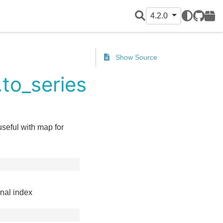
4.2.0
GitHub
PyPI
Show Source
to_series
useful with map for
inal index