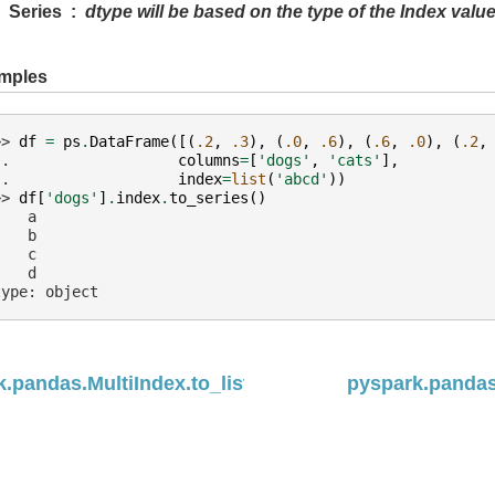
Series
dtype will be based on the type of the Index value
mples
>> 
df
=
ps
.
DataFrame
([(
.2
,
.3
),
(
.0
,
.6
),
(
.6
,
.0
),
(
.2
,
.. 
columns
=
[
'dogs'
,
'cats'
],
.. 
index
=
list
(
'abcd'
))
>> 
df
[
'dogs'
]
.
index
.
to_series
()
    a
    b
    c
    d
type: object
.pandas.MultiIndex.to_list
pyspark.pandas