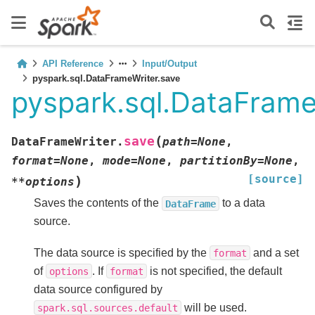
API Reference
Input/Output
pyspark.sql.DataFrameWriter.save
pyspark.sql.DataFrame
(
save
DataFrameWriter.
path
=
None
,
format
=
None
,
mode
=
None
,
partitionBy
=
None
,
[source]
)
**
options
Saves the contents of the
to a data
DataFrame
source.
The data source is specified by the
and a set
format
of
. If
is not specified, the default
options
format
data source configured by
will be used.
spark.sql.sources.default