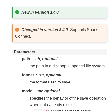
New in version 1.4.0.
Changed in version 3.4.0:
Supports Spark
Connect.
Parameters
path
str, optional
the path in a Hadoop supported file system
format
str, optional
the format used to save
mode
str, optional
specifies the behavior of the save operation
when data already exists.