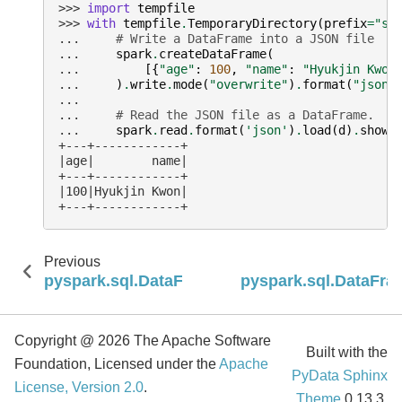
>>> 
import
tempfile
>>> 
with
tempfile
.
TemporaryDirectory
(
prefix
=
"sa
... 
# Write a DataFrame into a JSON file
... 
spark
.
createDataFrame
(
... 
[{
"age"
:
100
,
"name"
:
"Hyukjin Kwon
... 
)
.
write
.
mode
(
"overwrite"
)
.
format
(
"json"
...
... 
# Read the JSON file as a DataFrame.
... 
spark
.
read
.
format
(
'json'
)
.
load
(
d
)
.
show
(
+---+------------+
|age|        name|
+---+------------+
|100|Hyukjin Kwon|
+---+------------+
Previous
pyspark.sql.DataFrameWriter.partitionBy
pyspark.sql.DataFra
Copyright @ 2026 The Apache Software
Built with the
Foundation, Licensed under the
Apache
PyData Sphinx
License, Version 2.0
.
Theme
0.13.3.