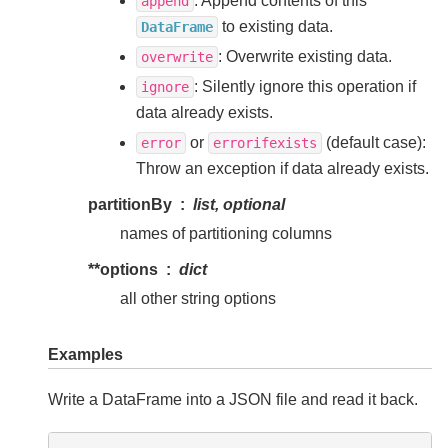
: Append contents of this
append
to existing data.
DataFrame
: Overwrite existing data.
overwrite
: Silently ignore this operation if
ignore
data already exists.
or
(default case):
error
errorifexists
Throw an exception if data already exists.
partitionBy
list, optional
names of partitioning columns
**options
dict
all other string options
Examples
Write a DataFrame into a JSON file and read it back.