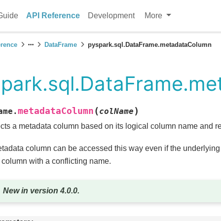
Guide
API Reference
Development
More
erence
DataFrame
pyspark.sql.DataFrame.metadataColumn
spark.sql.DataFrame.m
(
)
metadataColumn
ame.
colName
cts a metadata column based on its logical column name and ret
tadata column can be accessed this way even if the underlying
 column with a conflicting name.
New in version 4.0.0.