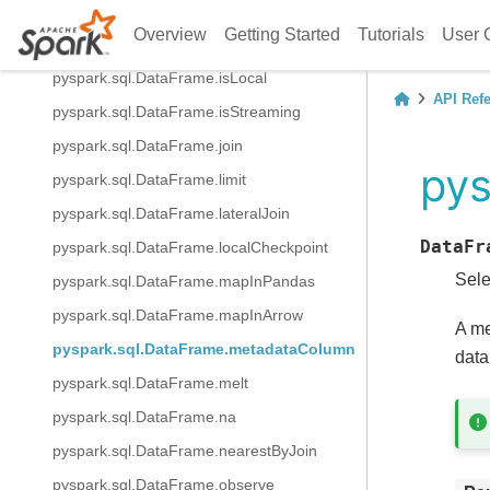
pyspark.sql.DataFrame.intersectAll
Overview
Getting Started
Tutorials
User 
pyspark.sql.DataFrame.isEmpty
pyspark.sql.DataFrame.isLocal
API Ref
pyspark.sql.DataFrame.isStreaming
pyspark.sql.DataFrame.join
py
pyspark.sql.DataFrame.limit
pyspark.sql.DataFrame.lateralJoin
DataFr
pyspark.sql.DataFrame.localCheckpoint
Sele
pyspark.sql.DataFrame.mapInPandas
pyspark.sql.DataFrame.mapInArrow
A me
pyspark.sql.DataFrame.metadataColumn
data
pyspark.sql.DataFrame.melt
pyspark.sql.DataFrame.na
pyspark.sql.DataFrame.nearestByJoin
pyspark.sql.DataFrame.observe