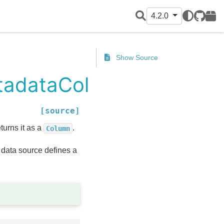
4.2.0
GitHub
PyPI
Show Source
etadataColumn
[source]
urns it as a
.
Column
 data source defines a