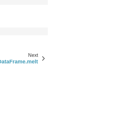
Next
DataFrame.melt