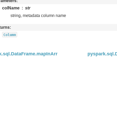
rameters
colName
str
string, metadata column name
turns
Column
k.sql.DataFrame.mapInArrow
pyspark.sql.