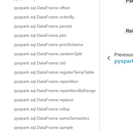
Pa
pyspark.sql.DataFrame.offset
pyspark.sql.DataFrame.orderBy
pyspark.sql.DataFrame.persist
Re
pyspark.sql.DataFrame.plot
pyspark.sql.DataFrame.printSchema
pyspark.sql.DataFrame.randomSplit
Previous
pyspar
pyspark.sql.DataFrame.rdd
pyspark.sql.DataFrame.registerTempTable
pyspark.sql.DataFrame.repartition
pyspark.sql.DataFrame.repartitionByRange
pyspark.sql.DataFrame.replace
pyspark.sql.DataFrame.rollup
pyspark.sql.DataFrame.sameSemantics
pyspark.sql.DataFrame.sample