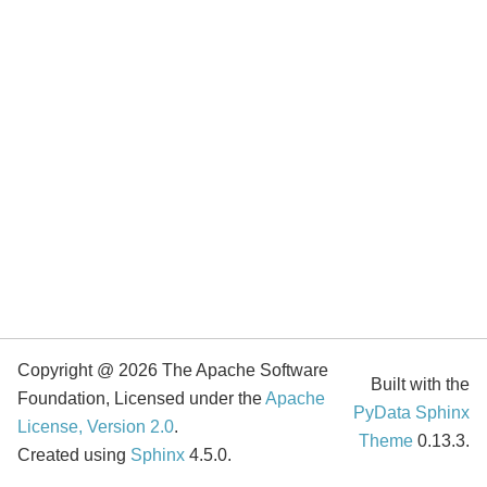
Copyright @ 2026 The Apache Software
Built with the
Foundation, Licensed under the
Apache
PyData Sphinx
License, Version 2.0
.
Theme
0.13.3.
Created using
Sphinx
4.5.0.