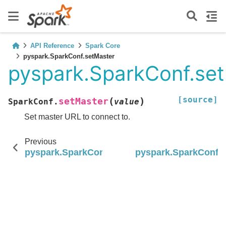
API Reference
Spark Core
pyspark.SparkConf.setMaster
pyspark.SparkConf.se
[source]
(
)
setMaster
SparkConf.
value
Set master URL to connect to.
Previous
pyspark.SparkConf.setIfMissing
pyspark.SparkConf.