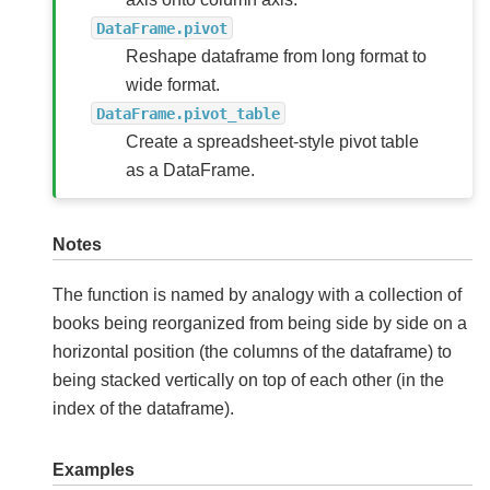
DataFrame.pivot
Reshape dataframe from long format to
wide format.
DataFrame.pivot_table
Create a spreadsheet-style pivot table
as a DataFrame.
Notes
The function is named by analogy with a collection of
books being reorganized from being side by side on a
horizontal position (the columns of the dataframe) to
being stacked vertically on top of each other (in the
index of the dataframe).
Examples