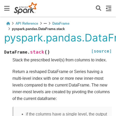
API Reference
DataFrame
pyspark.pandas.DataFrame.stack
pyspark.pandas.DataF
[source]
(
)
stack
DataFrame.
Stack the prescribed level(s) from columns to index.
Return a reshaped DataFrame or Series having a
multi-level index with one or more new inner-most
levels compared to the current DataFrame. The new
inner-most levels are created by pivoting the columns
of the current dataframe:
if the columns have a single level, the output