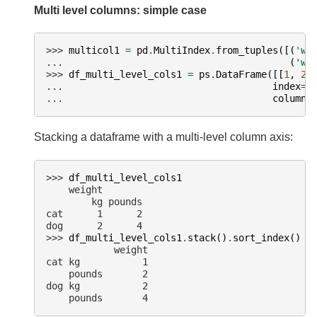
Multi level columns: simple case
>>> 
multicol1
=
pd
.
MultiIndex
.
from_tuples
([(
'we
... 
(
'we
>>> 
df_multi_level_cols1
=
ps
.
DataFrame
([[
1
,
2
]
... 
index
=
[
... 
columns
Stacking a dataframe with a multi-level column axis:
>>> 
df_multi_level_cols1
    weight
        kg pounds
cat      1      2
dog      2      4
>>> 
df_multi_level_cols1
.
stack
()
.
sort_index
()
            weight
cat kg           1
    pounds       2
dog kg           2
    pounds       4