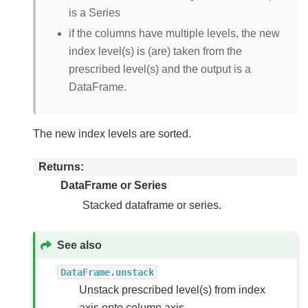
is a Series
if the columns have multiple levels, the new
index level(s) is (are) taken from the
prescribed level(s) and the output is a
DataFrame.
The new index levels are sorted.
Returns
DataFrame or Series
Stacked dataframe or series.
See also
DataFrame.unstack
Unstack prescribed level(s) from index
axis onto column axis.