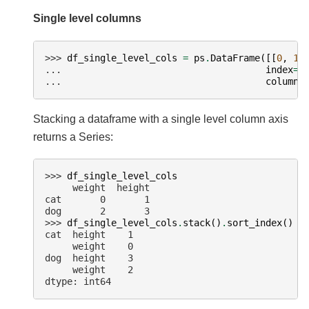
Single level columns
>>> 
df_single_level_cols
=
ps
.
DataFrame
([[
0
,
1
]
... 
index
=
[
... 
columns
Stacking a dataframe with a single level column axis
returns a Series:
>>> 
df_single_level_cols
     weight  height
cat       0       1
dog       2       3
>>> 
df_single_level_cols
.
stack
()
.
sort_index
()
cat  height    1
     weight    0
dog  height    3
     weight    2
dtype: int64