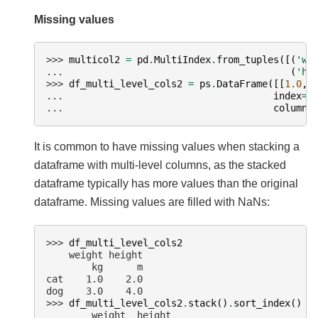
Missing values
>>> 
multicol2
=
pd
.
MultiIndex
.
from_tuples
([(
'we
... 
(
'he
>>> 
df_multi_level_cols2
=
ps
.
DataFrame
([[
1.0
,
... 
index
=
[
... 
columns
It is common to have missing values when stacking a
dataframe with multi-level columns, as the stacked
dataframe typically has more values than the original
dataframe. Missing values are filled with NaNs:
>>> 
df_multi_level_cols2
    weight height
        kg      m
cat    1.0    2.0
dog    3.0    4.0
>>> 
df_multi_level_cols2
.
stack
()
.
sort_index
()
        weight  height