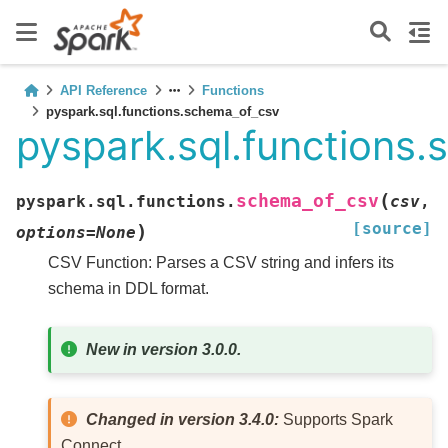
API Reference
Functions
pyspark.sql.functions.schema_of_csv
pyspark.sql.functions
(
schema_of_csv
pyspark.sql.functions.
csv
,
[source]
)
options
=
None
CSV Function: Parses a CSV string and infers its
schema in DDL format.
New in version 3.0.0.
Changed in version 3.4.0:
Supports Spark
Connect.