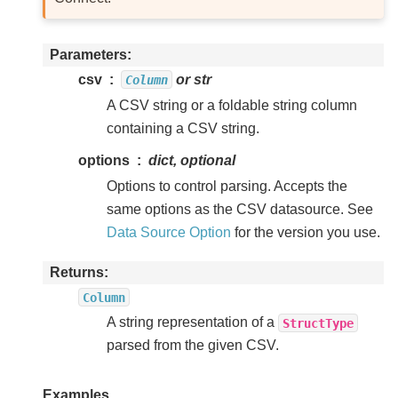
Parameters
csv
or str
Column
A CSV string or a foldable string column
containing a CSV string.
options
dict, optional
Options to control parsing. Accepts the
same options as the CSV datasource. See
Data Source Option
for the version you use.
Returns
Column
A string representation of a
StructType
parsed from the given CSV.
Examples