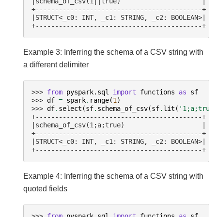
|schema_of_csv(1||true)                     |
+-------------------------------------------+
|STRUCT<_c0: INT, _c1: STRING, _c2: BOOLEAN>|
+-------------------------------------------+
Example 3: Inferring the schema of a CSV string with
a different delimiter
>>> 
from
pyspark.sql
import
functions
as
sf
>>> 
df
=
spark
.
range
(
1
)
>>> 
df
.
select
(
sf
.
schema_of_csv
(
sf
.
lit
(
'1;a;true
+-------------------------------------------+
|schema_of_csv(1;a;true)                    |
+-------------------------------------------+
|STRUCT<_c0: INT, _c1: STRING, _c2: BOOLEAN>|
+-------------------------------------------+
Example 4: Inferring the schema of a CSV string with
quoted fields
>>> 
from
pyspark.sql
import
functions
as
sf