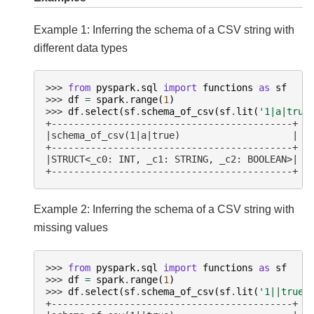
Example 1: Inferring the schema of a CSV string with
different data types
>>> 
from
pyspark.sql
import
functions
as
sf
>>> 
df
=
spark
.
range
(
1
)
>>> 
df
.
select
(
sf
.
schema_of_csv
(
sf
.
lit
(
'1|a|true
+-------------------------------------------+
|schema_of_csv(1|a|true)                    |
+-------------------------------------------+
|STRUCT<_c0: INT, _c1: STRING, _c2: BOOLEAN>|
+-------------------------------------------+
Example 2: Inferring the schema of a CSV string with
missing values
>>> 
from
pyspark.sql
import
functions
as
sf
>>> 
df
=
spark
.
range
(
1
)
>>> 
df
.
select
(
sf
.
schema_of_csv
(
sf
.
lit
(
'1||true'
+-------------------------------------------+